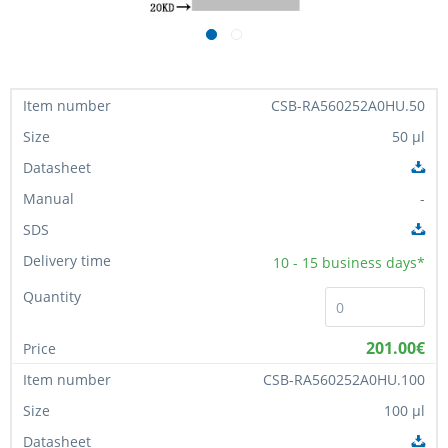
CSB-RA560252A0HU.50
50 µl
-
10 - 15
business days*
201.00€
CSB-RA560252A0HU.100
100 µl