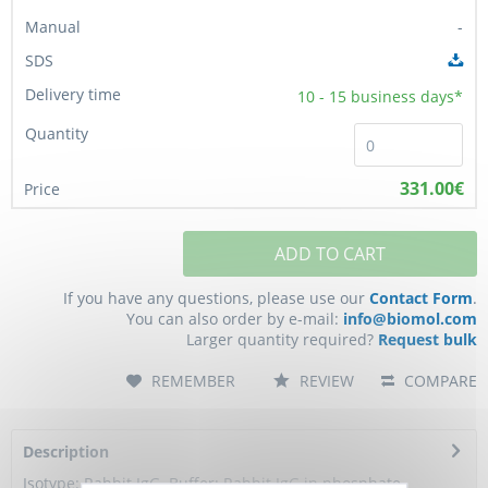
-
10 - 15
business days*
331.00€
ADD TO CART
If you have any questions, please use our
Contact Form
.
You can also order by e-mail:
info@biomol.com
Larger quantity required?
Request bulk
REMEMBER
REVIEW
COMPARE
Description
Isotype: Rabbit IgG. Buffer: Rabbit IgG in phosphate