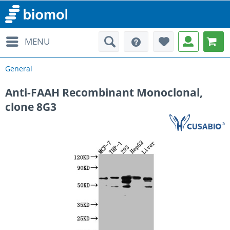
MENU
General
Anti-FAAH Recombinant Monoclonal,
clone 8G3