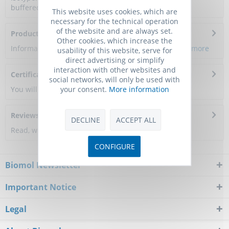
buffered saline, pH 7.4, 150mM NaCl, 0.02%...
more
This website uses cookies, which are
necessary for the technical operation
of the website and are always set.
Product Citations
Other cookies, which increase the
Information about the product reference will follow.
more
usability of this website, serve for
direct advertising or simplify
interaction with other websites and
Certificate of Analysis
social networks, will only be used with
your consent.
More information
You will get a certificate here
Reviews
0
DECLINE
ACCEPT ALL
Read, write and discuss reviews...
more
CONFIGURE
Biomol Newsletter
Important Notice
Legal