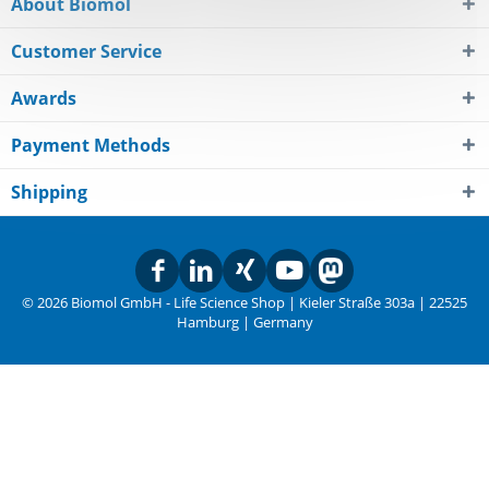
About Biomol
Customer Service
Awards
Payment Methods
Shipping
© 2026 Biomol GmbH - Life Science Shop | Kieler Straße 303a | 22525
Hamburg | Germany