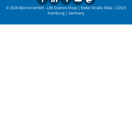
© 2026 Biomol GmbH - Life Science Shop | Kieler Straße 303a | 22525
Hamburg | Germany