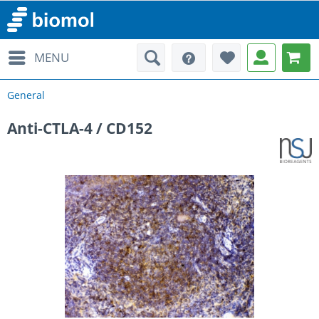
MENU
General
Anti-CTLA-4 / CD152