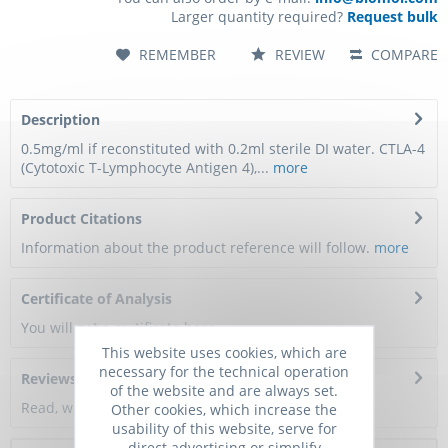
Larger quantity required?
Request bulk
REMEMBER
REVIEW
COMPARE
Description
0.5mg/ml if reconstituted with 0.2ml sterile DI water. CTLA-4
(Cytotoxic T-Lymphocyte Antigen 4),...
more
Product Citations
Information about the product reference will follow.
more
Certificate of Analysis
You will get a certificate here
This website uses cookies, which are
necessary for the technical operation
Reviews
0
of the website and are always set.
Read, write and discuss reviews...
more
Other cookies, which increase the
usability of this website, serve for
direct advertising or simplify