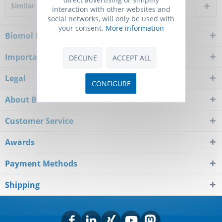
Similar products
interaction with other websites and
social networks, will only be used with
your consent.
More information
Biomol Newsletter
Important Notice
DECLINE
ACCEPT ALL
Legal
CONFIGURE
About Biomol
Customer Service
Awards
Payment Methods
Shipping