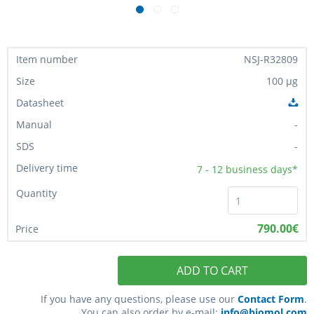
NSJ-R32809
100 µg
-
-
7 - 12
business days*
790.00€
ADD TO CART
If you have any questions, please use our
Contact Form
.
You can also order by e-mail:
info@biomol.com