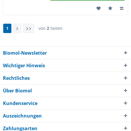
1
von
2
Seiten
Biomol-Newsletter
Wichtiger Hinweis
Rechtliches
Über Biomol
Kundenservice
Auszeichnungen
Zahlungsarten