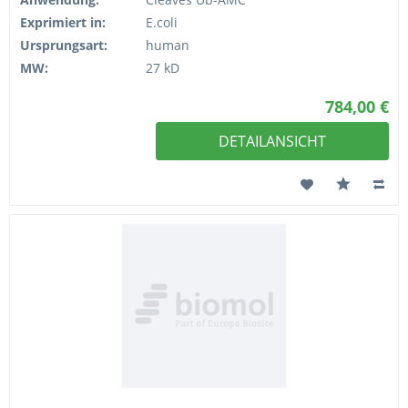
Exprimiert in:
E.coli
Ursprungsart:
human
MW:
27 kD
784,00 €
DETAILANSICHT