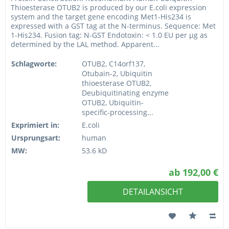
Thioesterase OTUB2 is produced by our E.coli expression
system and the target gene encoding Met1-His234 is
expressed with a GST tag at the N-terminus. Sequence: Met
1-His234. Fusion tag: N-GST Endotoxin: < 1.0 EU per µg as
determined by the LAL method. Apparent...
Schlagworte:
OTUB2, C14orf137,
Otubain-2, Ubiquitin
thioesterase OTUB2,
Deubiquitinating enzyme
OTUB2, Ubiquitin-
specific-processing...
Exprimiert in:
E.coli
Ursprungsart:
human
MW:
53.6 kD
ab 192,00 €
DETAILANSICHT