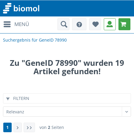
MENÜ
Suchergebnis für GeneID 78990
Zu "GeneID 78990" wurden
19
Artikel gefunden!
FILTERN
1
von
2
Seiten