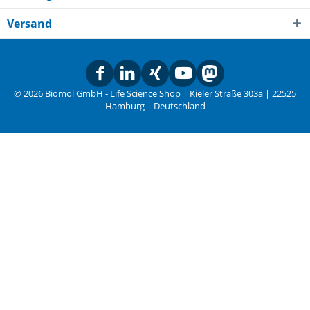
Versand
© 2026 Biomol GmbH - Life Science Shop | Kieler Straße 303a | 22525
Hamburg | Deutschland