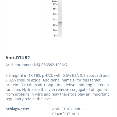
Anti-OTUB2
Artikelnummer: NSJ-R36382-100UG
0.5 mg/ml in 1X TBS, pH7.3, with 0.5% BSA (US sourced) and
0.02% sodium azide. Additional name(s) for this target
protein: OTU domain, ubiquitin aldehyde binding 2 Protein
function: Hydrolase that can remove conjugated ubiquitin
from proteins in vitro and may therefore play an important
regulatory role at the level...
Schlagworte:
Anti-OTUB2, Anti-
C14orf137, Anti-