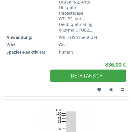
Otubain-2, Anti-
Ubiquitin
thioesterase
OTUB2, Anti-
Deubiquitinating
enzyme OTUB2,...
Anwendung:
WB, ELISA (peptide)
Wirt:
Goat
Spezies-Reaktivität:
human
836,00 €
DETAILANSICHT