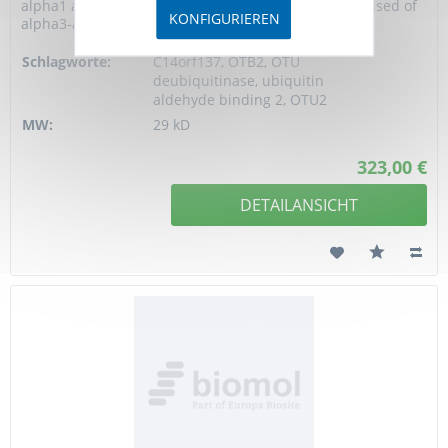
alpha1 and alpha2, and a large helical region comprised of
KONFIGURIEREN
alpha3-alpha10. Like...
Schlagworte:
C14orf137, OTB2, OTU
deubiquitinase, ubiquitin
aldehyde binding 2, OTU2
MW:
29 kD
323,00 €
DETAILANSICHT