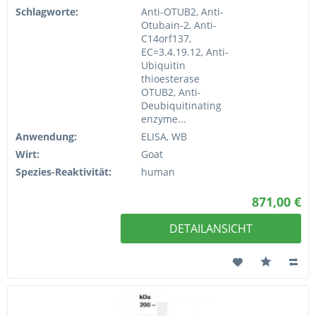
Schlagworte:
Anti-OTUB2, Anti-
Otubain-2, Anti-
C14orf137,
EC=3.4.19.12, Anti-
Ubiquitin
thioesterase
OTUB2, Anti-
Deubiquitinating
enzyme...
Anwendung:
ELISA, WB
Wirt:
Goat
Spezies-Reaktivität:
human
871,00 €
DETAILANSICHT