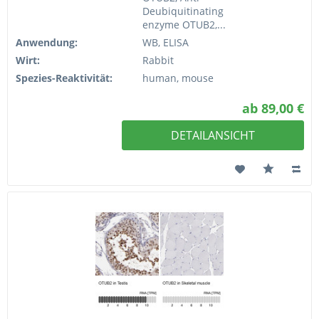
Deubiquitinating
enzyme OTUB2,...
Anwendung:
WB, ELISA
Wirt:
Rabbit
Spezies-Reaktivität:
human, mouse
ab 89,00 €
DETAILANSICHT