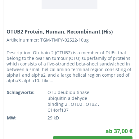
OTUB2 Protein, Human, Recombinant (His)
Artikelnummer: TGM-TMPY-02522-10ug
Description: Otubain 2 (OTUB2) is a member of DUBs that
belong to the ovarian tumour (OTU) superfamily of proteins
which consists of a five-stranded beta-sheet sandwiched in
between a small helical amino-terminal region consisting of
alpha1 and alpha2, and a large helical region comprised of
alpha3-alpha10. Like...
Schlagworte:
OTU deubiquitinase,
ubiquitin aldehyde
binding 2 , OTU2 , OTB2 ,
C14orf137
MW:
29 kD
ab 37,00 €