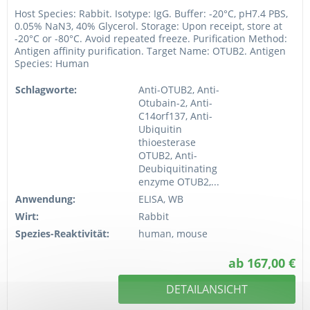
Host Species: Rabbit. Isotype: IgG. Buffer: -20°C, pH7.4 PBS,
0.05% NaN3, 40% Glycerol. Storage: Upon receipt, store at
-20°C or -80°C. Avoid repeated freeze. Purification Method:
Antigen affinity purification. Target Name: OTUB2. Antigen
Species: Human
Schlagworte:
Anti-OTUB2, Anti-
Otubain-2, Anti-
C14orf137, Anti-
Ubiquitin
thioesterase
OTUB2, Anti-
Deubiquitinating
enzyme OTUB2,...
Anwendung:
ELISA, WB
Wirt:
Rabbit
Spezies-Reaktivität:
human, mouse
ab 167,00 €
DETAILANSICHT