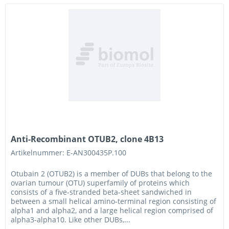
Anti-Recombinant OTUB2, clone 4B13
Artikelnummer: E-AN300435P.100
Otubain 2 (OTUB2) is a member of DUBs that belong to the
ovarian tumour (OTU) superfamily of proteins which
consists of a five-stranded beta-sheet sandwiched in
between a small helical amino-terminal region consisting of
alpha1 and alpha2, and a large helical region comprised of
alpha3-alpha10. Like other DUBs,...