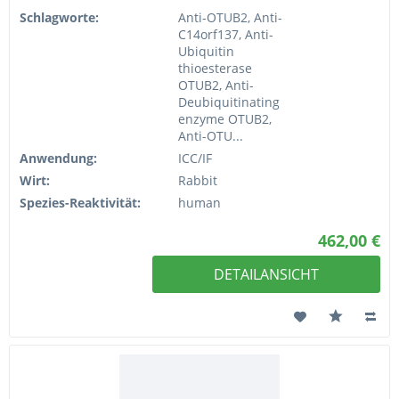
Schlagworte:
Anti-OTUB2, Anti-
C14orf137, Anti-
Ubiquitin
thioesterase
OTUB2, Anti-
Deubiquitinating
enzyme OTUB2,
Anti-OTU...
Anwendung:
ICC/IF
Wirt:
Rabbit
Spezies-Reaktivität:
human
462,00 €
DETAILANSICHT