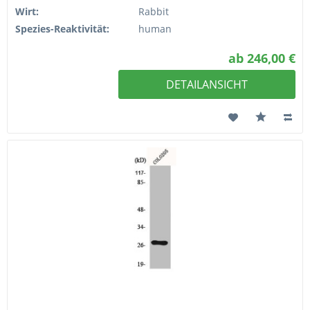
Wirt:
Rabbit
Spezies-Reaktivität:
human
ab 246,00 €
DETAILANSICHT