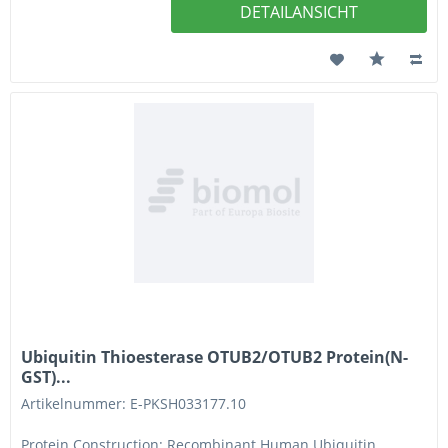
DETAILANSICHT
Ubiquitin Thioesterase OTUB2/OTUB2 Protein(N-
GST)...
Artikelnummer: E-PKSH033177.10
Protein Construction: Recombinant Human Ubiquitin