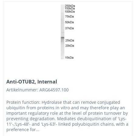
Anti-OTUB2, Internal
Artikelnummer: ARG64597.100
Protein function: Hydrolase that can remove conjugated
ubiquitin from proteins in vitro and may therefore play an
important regulatory role at the level of protein turnover by
preventing degradation. Mediates deubiquitination of 'Lys-
11'-,'Lys-48'- and 'Lys-63'- linked polyubiquitin chains, with a
preference for...