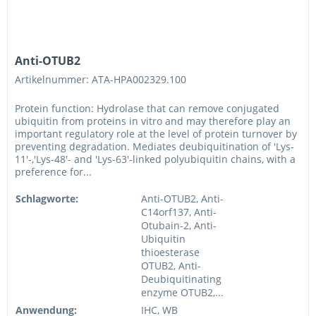
Anti-OTUB2
Artikelnummer: ATA-HPA002329.100
Protein function: Hydrolase that can remove conjugated
ubiquitin from proteins in vitro and may therefore play an
important regulatory role at the level of protein turnover by
preventing degradation. Mediates deubiquitination of 'Lys-
11'-,'Lys-48'- and 'Lys-63'-linked polyubiquitin chains, with a
preference for...
Schlagworte:
Anti-OTUB2, Anti-
C14orf137, Anti-
Otubain-2, Anti-
Ubiquitin
thioesterase
OTUB2, Anti-
Deubiquitinating
enzyme OTUB2,...
Anwendung:
IHC, WB