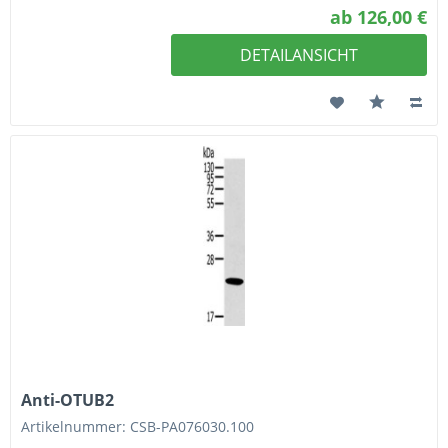
ab 126,00 €
DETAILANSICHT
Anti-OTUB2
Artikelnummer: CSB-PA076030.100