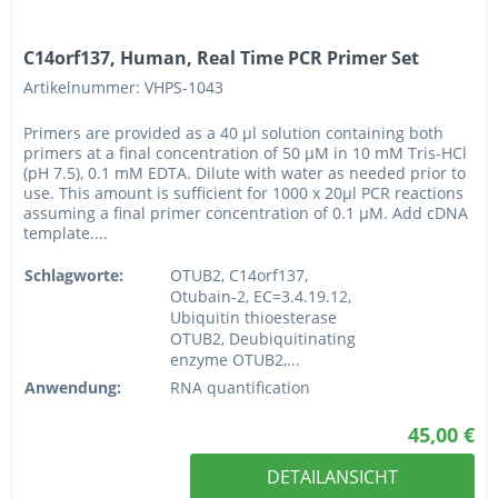
C14orf137, Human, Real Time PCR Primer Set
Artikelnummer: VHPS-1043
Primers are provided as a 40 µl solution containing both
primers at a final concentration of 50 µM in 10 mM Tris-HCl
(pH 7.5), 0.1 mM EDTA. Dilute with water as needed prior to
use. This amount is sufficient for 1000 x 20µl PCR reactions
assuming a final primer concentration of 0.1 µM. Add cDNA
template....
Schlagworte:
OTUB2, C14orf137,
Otubain-2, EC=3.4.19.12,
Ubiquitin thioesterase
OTUB2, Deubiquitinating
enzyme OTUB2,...
Anwendung:
RNA quantification
45,00 €
DETAILANSICHT