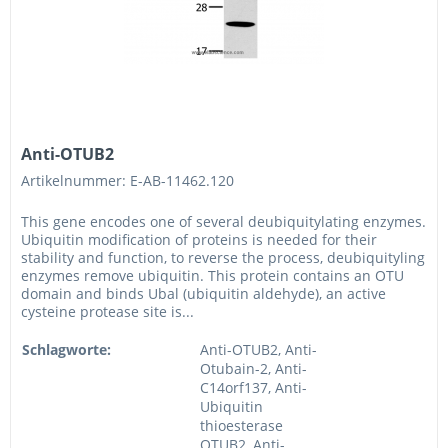
Anti-OTUB2
Artikelnummer: E-AB-11462.120
This gene encodes one of several deubiquitylating enzymes.
Ubiquitin modification of proteins is needed for their
stability and function, to reverse the process, deubiquityling
enzymes remove ubiquitin. This protein contains an OTU
domain and binds Ubal (ubiquitin aldehyde), an active
cysteine protease site is...
Schlagworte:
Anti-OTUB2, Anti-
Otubain-2, Anti-
C14orf137, Anti-
Ubiquitin
thioesterase
OTUB2, Anti-