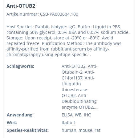
Anti-OTUB2
Artikelnummer: CSB-PA003604.100
Host Species: Rabbit. Isotype: IgG. Buffer: Liquid in PBS
containing 50% glycerol, 0.5% BSA and 0.02% sodium azide.
Storage: Upon receipt, store at -20°C or -80°C. Avoid
repeated freeze. Purification Method: The antibody was
affinity-purified from rabbit antiserum by affinity-
chromatography using epitope-specific...
Schlagworte:
Anti-OTUB2, Anti-
Otubain-2, Anti-
C14orf137, Anti-
Ubiquitin
thioesterase
OTUB2, Anti-
Deubiquitinating
enzyme OTUB2,...
Anwendung:
ELISA, WB, IHC
Wirt:
Rabbit
Spezies-Reaktivität:
human, mouse, rat