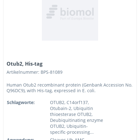
Otub2, His-tag
Artikelnummer: BPS-81089
Human Otub2 recombinant protein (Genbank Accession No.
Q96DC9), with His-tag, expressed in E. coli.
Schlagworte:
OTUB2, C14orf137,
Otubain-2, Ubiquitin
thioesterase OTUB2,
Deubiquitinating enzyme
OTUB2, Ubiquitin-
specific-processing...
Anwendung:
Cleaves Ub-AMC