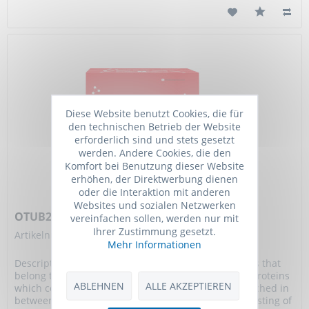
Diese Website benutzt Cookies, die für
den technischen Betrieb der Website
erforderlich sind und stets gesetzt
werden. Andere Cookies, die den
Komfort bei Benutzung dieser Website
erhöhen, der Direktwerbung dienen
oder die Interaktion mit anderen
Websites und sozialen Netzwerken
OTUB2 Protein, Human, Recombinant (His)
vereinfachen sollen, werden nur mit
Ihrer Zustimmung gesetzt.
Artikelnummer: TGM-TMPY-02522-100ug
Mehr Informationen
Description: Otubain 2 (OTUB2) is a member of DUBs that
belong to the ovarian tumour (OTU) superfamily of proteins
ABLEHNEN
ALLE AKZEPTIEREN
which consists of a five-stranded beta-sheet sandwiched in
between a small helical amino-terminal region consisting of