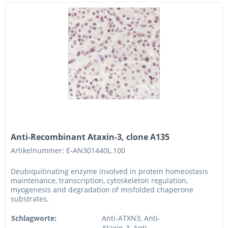
Anti-Recombinant Ataxin-3, clone A135
Artikelnummer: E-AN301440L.100
Deubiquitinating enzyme involved in protein homeostasis
maintenance, transcription, cytoskeleton regulation,
myogenesis and degradation of misfolded chaperone
substrates.
Schlagworte:
Anti-ATXN3, Anti-
Ataxin-3, Anti-