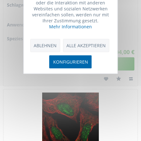
oder die Interaktion mit anderen
Schlagworte:
ATX3 kit, ATXN3 kit,
Websites und sozialen Netzwerken
JOS kit, MJD1 assay
vereinfachen sollen, werden nur mit
kit,
Ihrer Zustimmung gesetzt.
Anwendung:
Enzyme kinetics,
Mehr Informationen
HTS
Spezies-Reaktivität:
human
ABLEHNEN
ALLE AKZEPTIEREN
1.204,00 €
KONFIGURIEREN
DETAILANSICHT