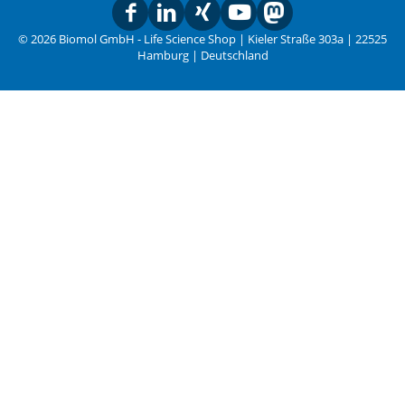
© 2026 Biomol GmbH - Life Science Shop | Kieler Straße 303a | 22525
Hamburg | Deutschland