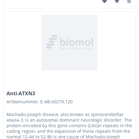
Anti-ATXN3
Artikelnummer: E-AB-60279.120
Machado-Joseph disease, also known as spinocerebellar
ataxia-3, is an autosomal dominant neurologic disorder. The
protein encoded by this gene contains (CAG)n repeats in the
coding region, and the expansion of these repeats from the
normal 12-44 to 52-86 is one cause of Machado-Joseph