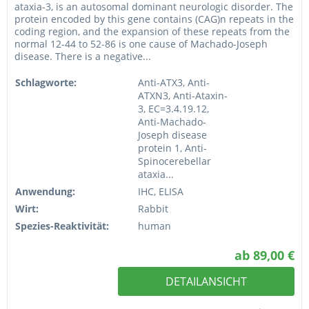
ataxia-3, is an autosomal dominant neurologic disorder. The
protein encoded by this gene contains (CAG)n repeats in the
coding region, and the expansion of these repeats from the
normal 12-44 to 52-86 is one cause of Machado-Joseph
disease. There is a negative...
Schlagworte:
Anti-ATX3, Anti-
ATXN3, Anti-Ataxin-
3, EC=3.4.19.12,
Anti-Machado-
Joseph disease
protein 1, Anti-
Spinocerebellar
ataxia...
Anwendung:
IHC, ELISA
Wirt:
Rabbit
Spezies-Reaktivität:
human
ab 89,00 €
DETAILANSICHT