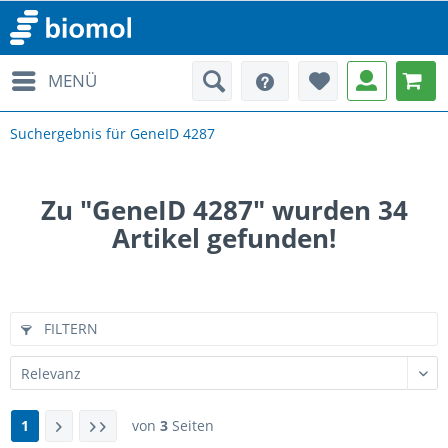
MENÜ
Suchergebnis für GeneID 4287
Zu "GeneID 4287" wurden
34
Artikel gefunden!
FILTERN
1
von
3
Seiten