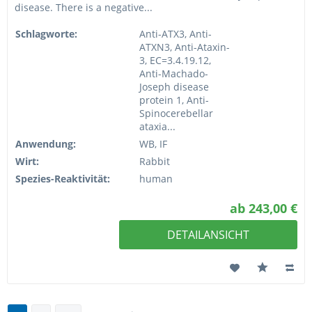
disease. There is a negative...
Schlagworte:
Anti-ATX3, Anti-
ATXN3, Anti-Ataxin-
3, EC=3.4.19.12,
Anti-Machado-
Joseph disease
protein 1, Anti-
Spinocerebellar
ataxia...
Anwendung:
WB, IF
Wirt:
Rabbit
Spezies-Reaktivität:
human
ab 243,00 €
DETAILANSICHT