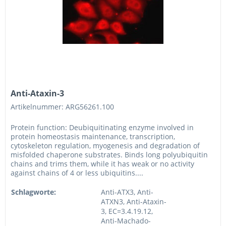
Anti-Ataxin-3
Artikelnummer: ARG56261.100
Protein function: Deubiquitinating enzyme involved in
protein homeostasis maintenance, transcription,
cytoskeleton regulation, myogenesis and degradation of
misfolded chaperone substrates. Binds long polyubiquitin
chains and trims them, while it has weak or no activity
against chains of 4 or less ubiquitins....
Schlagworte:
Anti-ATX3, Anti-
ATXN3, Anti-Ataxin-
3, EC=3.4.19.12,
Anti-Machado-