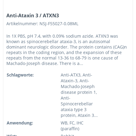
Anti-Ataxin 3 / ATXN3
Artikelnummer: NSJ-F55027-0.08ML
In 1X PBS, pH 7.4, with 0.09% sodium azide. ATXN3 was
known as spinocerebellar ataxia-3, is an autosomal
dominant neurologic disorder. The protein contains (CAG)n
repeats in the coding region, and the expansion of these
repeats from the normal 13-36 to 68-79 is one cause of
Machado-Joseph disease. There is a...
Schlagworte:
Anti-ATX3, Anti-
Ataxin-3, Anti-
Machado-Joseph
disease protein 1,
Anti-
Spinocerebellar
ataxia type 3
protein, Ataxin 3...
Anwendung:
WB, FC, IHC
(paraffin)