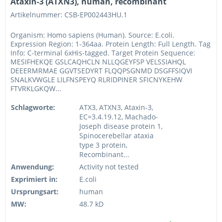
Ataxin-3 (ATXN3), human, recombinant
Artikelnummer: CSB-EP002443HU.1
Organism: Homo sapiens (Human). Source: E.coli.
Expression Region: 1-364aa. Protein Length: Full Length. Tag
Info: C-terminal 6xHis-tagged. Target Protein Sequence:
MESIFHEKQE GSLCAQHCLN NLLQGEYFSP VELSSIAHQL
DEEERMRMAE GGVTSEDYRT FLQQPSGNMD DSGFFSIQVI
SNALKVWGLE LILFNSPEYQ RLRIDPINER SFICNYKEHW
FTVRKLGKQW...
Schlagworte:
ATX3, ATXN3, Ataxin-3,
EC=3.4.19.12, Machado-
Joseph disease protein 1,
Spinocerebellar ataxia
type 3 protein,
Recombinant...
Anwendung:
Activity not tested
Exprimiert in:
E.coli
Ursprungsart:
human
MW:
48.7 kD