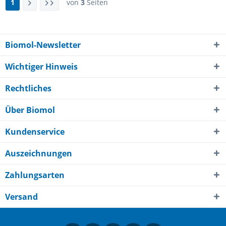
1
von
3
Seiten
Biomol-Newsletter
Wichtiger Hinweis
Rechtliches
Über Biomol
Kundenservice
Auszeichnungen
Zahlungsarten
Versand