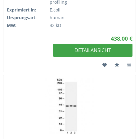
profiling
Exprimiert in:
E.coli
Ursprungsart:
human
MW:
42 kD
438,00 €
DETAILANSICHT