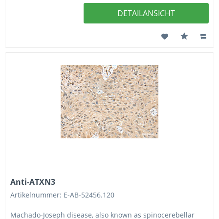
DETAILANSICHT
Anti-ATXN3
Artikelnummer: E-AB-52456.120
Machado-Joseph disease, also known as spinocerebellar