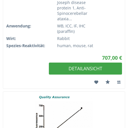
Joseph disease
protein 1, Anti-
Spinocerebellar
ataxia...
Anwendung:
WB, ICC, IF, IHC
(paraffin)
Wirt:
Rabbit
Spezies-Reaktivität:
human, mouse, rat
707,00 €
DETAILANSICHT