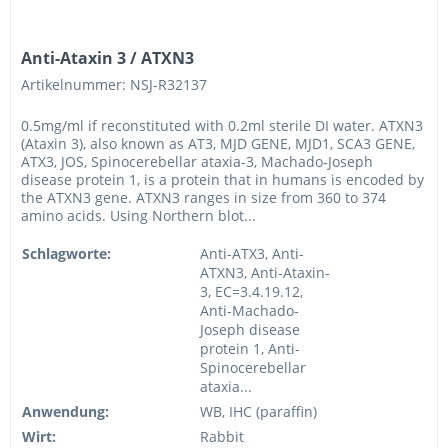
Anti-Ataxin 3 / ATXN3
Artikelnummer: NSJ-R32137
0.5mg/ml if reconstituted with 0.2ml sterile DI water. ATXN3
(Ataxin 3), also known as AT3, MJD GENE, MJD1, SCA3 GENE,
ATX3, JOS, Spinocerebellar ataxia-3, Machado-Joseph
disease protein 1, is a protein that in humans is encoded by
the ATXN3 gene. ATXN3 ranges in size from 360 to 374
amino acids. Using Northern blot...
Schlagworte:
Anti-ATX3, Anti-
ATXN3, Anti-Ataxin-
3, EC=3.4.19.12,
Anti-Machado-
Joseph disease
protein 1, Anti-
Spinocerebellar
ataxia...
Anwendung:
WB, IHC (paraffin)
Wirt:
Rabbit