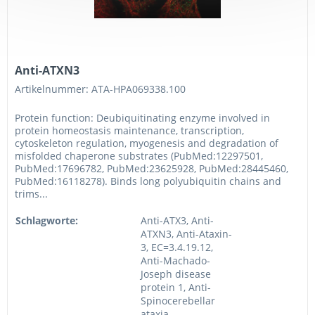
Anti-ATXN3
Artikelnummer: ATA-HPA069338.100
Protein function: Deubiquitinating enzyme involved in
protein homeostasis maintenance, transcription,
cytoskeleton regulation, myogenesis and degradation of
misfolded chaperone substrates (PubMed:12297501,
PubMed:17696782, PubMed:23625928, PubMed:28445460,
PubMed:16118278). Binds long polyubiquitin chains and
trims...
Schlagworte:
Anti-ATX3, Anti-
ATXN3, Anti-Ataxin-
3, EC=3.4.19.12,
Anti-Machado-
Joseph disease
protein 1, Anti-
Spinocerebellar
ataxia...