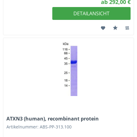
ab 292,00 €
DETAILANSICHT
ATXN3 (human), recombinant protein
Artikelnummer: ABS-PP-313.100