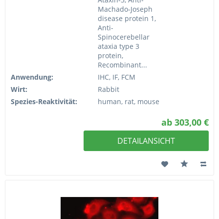
Machado-Joseph
disease protein 1,
Anti-
Spinocerebellar
ataxia type 3
protein,
Recombinant...
Anwendung:
IHC, IF, FCM
Wirt:
Rabbit
Spezies-Reaktivität:
human, rat, mouse
ab 303,00 €
DETAILANSICHT