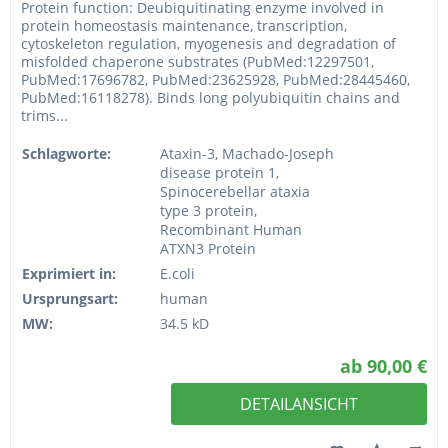
Protein function: Deubiquitinating enzyme involved in
protein homeostasis maintenance, transcription,
cytoskeleton regulation, myogenesis and degradation of
misfolded chaperone substrates (PubMed:12297501,
PubMed:17696782, PubMed:23625928, PubMed:28445460,
PubMed:16118278). Binds long polyubiquitin chains and
trims...
Schlagworte:
Ataxin-3, Machado-Joseph
disease protein 1,
Spinocerebellar ataxia
type 3 protein,
Recombinant Human
ATXN3 Protein
Exprimiert in:
E.coli
Ursprungsart:
human
MW:
34.5 kD
ab 90,00 €
DETAILANSICHT