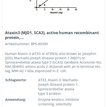
Ataxin3 (MJD1, SCA3), active human recombinant
protein,...
Artikelnummer: BPS-80399
Human Ataxin-3 (ATX3 or ATXN3), also known as Josephin
(JOS), Machado-Joseph disease protein 1 (MJD1) or
Spinocerebellar ataxia type 3 (SCA3), GenBank Accession No.
NM_004993, amino-acids 2-362(end) with an N-terminal His-
tag, MW=42.1 kDa, expressed in E. coli.
Schlagworte:
ATX3, Ataxin-3, Machado-
Joseph disease protein 1,
Spinocerebellar ataxia
type 3 protein,
Anwendung:
Enzyme kinetics, inhibitor
screening, selectivity