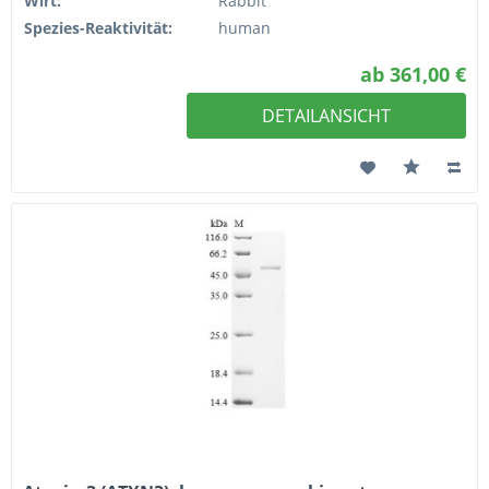
Wirt:
Rabbit
Spezies-Reaktivität:
human
ab 361,00 €
DETAILANSICHT