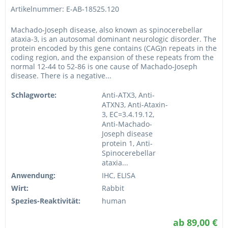
Artikelnummer: E-AB-18525.120
Machado-Joseph disease, also known as spinocerebellar
ataxia-3, is an autosomal dominant neurologic disorder. The
protein encoded by this gene contains (CAG)n repeats in the
coding region, and the expansion of these repeats from the
normal 12-44 to 52-86 is one cause of Machado-Joseph
disease. There is a negative...
Schlagworte:
Anti-ATX3, Anti-
ATXN3, Anti-Ataxin-
3, EC=3.4.19.12,
Anti-Machado-
Joseph disease
protein 1, Anti-
Spinocerebellar
ataxia...
Anwendung:
IHC, ELISA
Wirt:
Rabbit
Spezies-Reaktivität:
human
ab 89,00 €