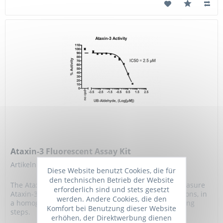
Ataxin-3 Fluorescent Assay Kit
Artikelnummer: BPS-78044
Diese Website benutzt Cookies, die für
den technischen Betrieb der Website
The Ataxin-3 Fluorescent Assay Kit is designed to measure
erforderlich sind und stets gesetzt
Ataxin-3 activity for screening and profiling applications, in
werden. Andere Cookies, die den
a homogeneous assay with no timeconsuming washing
Komfort bei Benutzung dieser Website
steps.
erhöhen, der Direktwerbung dienen