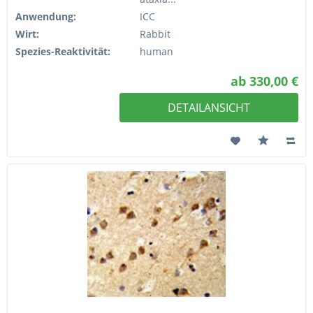
Anwendung:
ICC
Wirt:
Rabbit
Spezies-Reaktivität:
human
ab 330,00 €
DETAILANSICHT