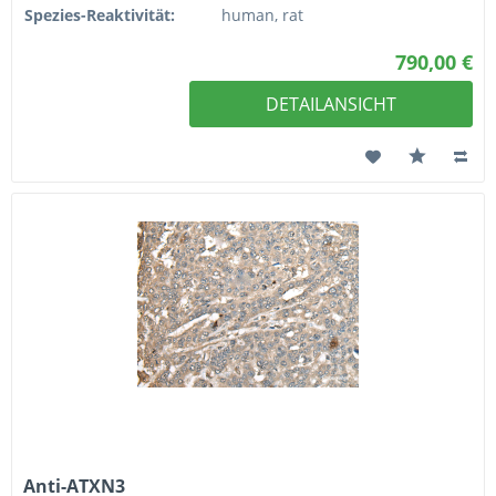
Spezies-Reaktivität:
human, rat
790,00 €
DETAILANSICHT
Anti-ATXN3