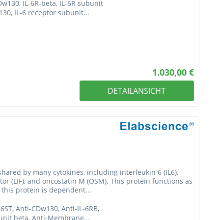
Dw130, IL-6R-beta, IL-6R subunit
0, IL-6 receptor subunit...
1.030,00 €
DETAILANSICHT
hared by many cytokines, including interleukin 6 (IL6),
ctor (LIF), and oncostatin M (OSM). This protein functions as
 this protein is dependent...
L6ST, Anti-CDw130, Anti-IL-6RB,
bunit beta, Anti-Membrane...