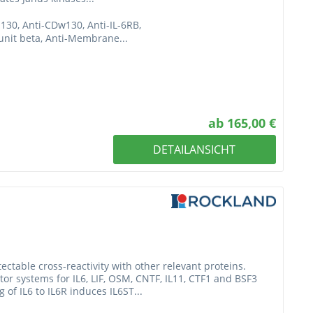
p130, Anti-CDw130, Anti-IL-6RB,
bunit beta, Anti-Membrane...
ab 165,00 €
DETAILANSICHT
table cross-reactivity with other relevant proteins.
or systems for IL6, LIF, OSM, CNTF, IL11, CTF1 and BSF3
g of IL6 to IL6R induces IL6ST...