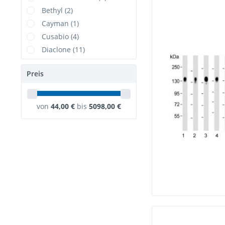
Bethyl (2)
Cayman (1)
Cusabio (4)
Diaclone (11)
DIMA (1)
Preis
Elabscience (6)
ELK Biotechnology (1)
GenScript (1)
von
44,00 €
bis
5098,00 €
MONOSAN (1)
NeoBiotechnologies (2)
NSJBio (3)
RealTimePrimers (1)
Rockland (1)
TargetMol (8)
USBiological (7)