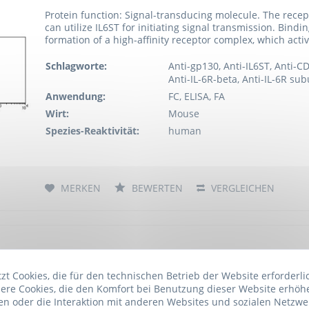
Protein function: Signal-transducing molecule. The recept
can utilize IL6ST for initiating signal transmission. Bind
formation of a high-affinity receptor complex, which activ
Schlagworte:
Anti-gp130, Anti-IL6ST, Anti-C
Anti-IL-6R-beta, Anti-IL-6R su
Anwendung:
FC, ELISA, FA
Wirt:
Mouse
Spezies-Reaktivität:
human
MERKEN
BEWERTEN
VERGLEICHEN
Anti-CD130 / gp130 (azide free), clone B-S12
Artikelnummer: ARG23325.100
t Cookies, die für den technischen Betrieb der Website erforderli
ere Cookies, die den Komfort bei Benutzung dieser Website erhöh
n oder die Interaktion mit anderen Websites und sozialen Netzwe
Protein function: Signal-transducing molecule. The recept