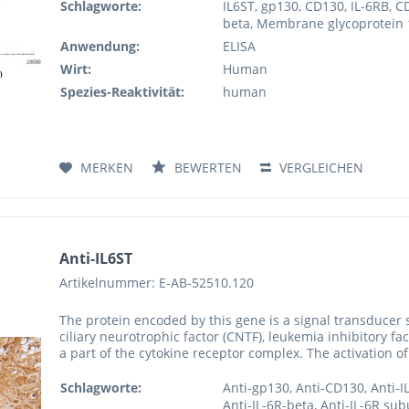
Schlagworte:
IL6ST, gp130, CD130, IL-6RB, C
beta, Membrane glycoprotein 13
Anwendung:
ELISA
Wirt:
Human
Spezies-Reaktivität:
human
MERKEN
BEWERTEN
VERGLEICHEN
Anti-IL6ST
Artikelnummer: E-AB-52510.120
The protein encoded by this gene is a signal transducer s
ciliary neurotrophic factor (CNTF), leukemia inhibitory fa
a part of the cytokine receptor complex. The activation of
Schlagworte:
Anti-gp130, Anti-CD130, Anti-I
Anti-IL-6R-beta, Anti-IL-6R su