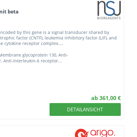
nit beta
encoded by this gene is a signal transducer shared by
trophic factor (CNTF), leukemia inhibitory factor (LIF), and
he cytokine receptor complex....
-Membrane glycoprotein 130, Anti-
, Anti-Interleukin-6 receptor...
ab 361,00 €
DETAILANSICHT