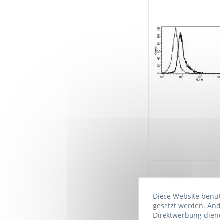
Diese Website benutz
gesetzt werden. And
Direktwerbung diene