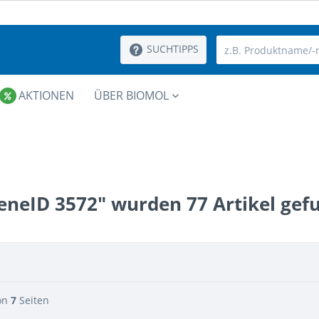
SUCHTIPPS
AKTIONEN
ÜBER BIOMOL
eneID 3572" wurden
77
Artikel gef
on
7
Seiten