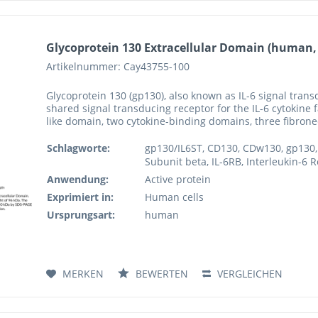
Glycoprotein 130 Extracellular Domain (human
Artikelnummer: Cay43755-100
Glycoprotein 130 (gp130), also known as IL-6 signal trans
shared signal transducing receptor for the IL-6 cytokine
like domain, two cytokine-binding domains, three fibronect
Schlagworte:
gp130/IL6ST, CD130, CDw130, gp130, 
Subunit beta, IL-6RB, Interleukin-6 R
Anwendung:
Active protein
Exprimiert in:
Human cells
Ursprungsart:
human
MERKEN
BEWERTEN
VERGLEICHEN