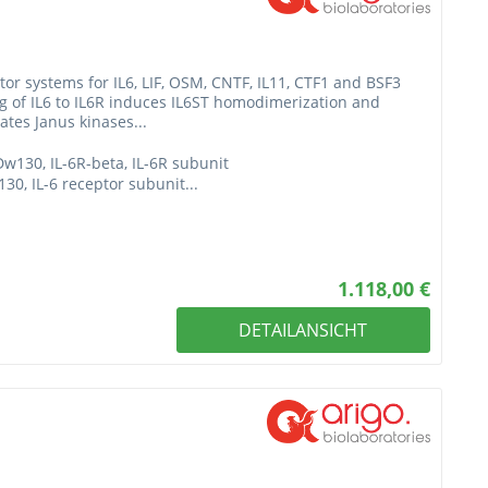
or systems for IL6, LIF, OSM, CNTF, IL11, CTF1 and BSF3
ing of IL6 to IL6R induces IL6ST homodimerization and
ates Janus kinases...
Dw130, IL-6R-beta, IL-6R subunit
0, IL-6 receptor subunit...
1.118,00 €
DETAILANSICHT