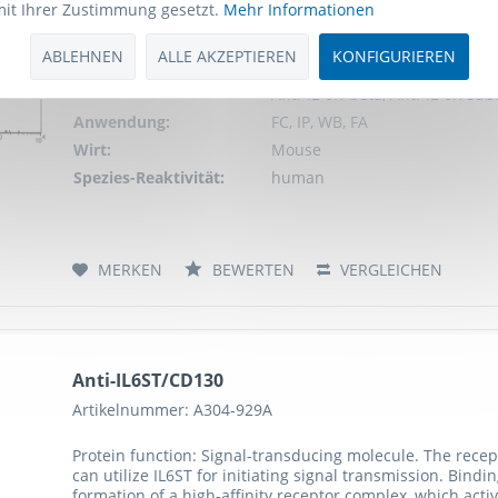
mit Ihrer Zustimmung gesetzt.
Mehr Informationen
can utilize IL6ST for initiating signal transmission. Bind
formation of a high-affinity receptor complex, which activ
ABLEHNEN
ALLE AKZEPTIEREN
KONFIGURIEREN
Schlagworte:
Anti-gp130, Anti-IL6ST, Anti-C
Anti-IL-6R-beta, Anti-IL-6R su
Anwendung:
FC, IP, WB, FA
Wirt:
Mouse
Spezies-Reaktivität:
human
MERKEN
BEWERTEN
VERGLEICHEN
Anti-IL6ST/CD130
Artikelnummer: A304-929A
Protein function: Signal-transducing molecule. The recept
can utilize IL6ST for initiating signal transmission. Bind
formation of a high-affinity receptor complex, which activ