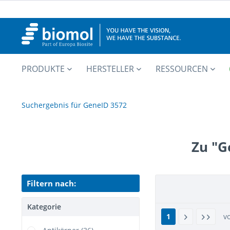
PRODUKTE
HERSTELLER
RESSOURCEN
Suchergebnis für GeneID 3572
Zu "G
Filtern nach:
Kategorie
1
v