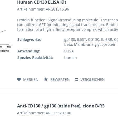
Human CD130 ELISA Kit
Artikelnummer: ARG81316.96
Protein function: Signal-transducing molecule. The recept
can utilize IL6ST for initiating signal transmission. Bind
formation of a high-affinity receptor complex, which activ
Schlagworte:
gp130, IL6ST, CD130, IL-6RB, C
beta, Membrane glycoprotein 13
Anwendung:
ELISA
Spezies-Reaktivität:
human
MERKEN
BEWERTEN
VERGLEICHEN
Anti-CD130 / gp130 (azide free), clone B-R3
Artikelnummer: ARG23320.100