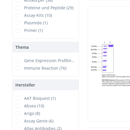
Antikörper (36)
Proteine und Peptide (29)
Assay-Kits (10)
Plasmide (1)
Primer (1)
Thema
Gene Expression Profiling (1)
Immune Reaction (76)
Hersteller
AAT Bioquest (1)
Absea (10)
Arigo (8)
Assay Genie (6)
Atlas Antibodies (2)