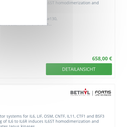
ing of IL6 to IL6R induces IL6ST homodimerization and
ates Janus kinases...
D130, Anti-IL-6RB, Anti-CDw130,
bunit beta, Anti-Membrane...
658,00 €
DETAILANSICHT
or systems for IL6, LIF, OSM, CNTF, IL11, CTF1 and BSF3
ing of IL6 to IL6R induces IL6ST homodimerization and
ates Janus kinases...