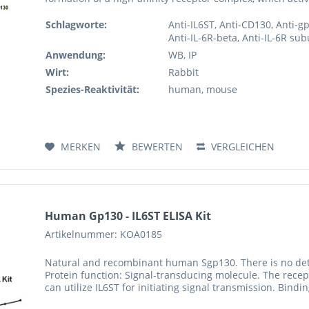
Schlagworte:
Anti-IL6ST, Anti-CD130, Anti-g
Anti-IL-6R-beta, Anti-IL-6R su
Anwendung:
WB, IP
Wirt:
Rabbit
Spezies-Reaktivität:
human, mouse
MERKEN
BEWERTEN
VERGLEICHEN
Human Gp130 - IL6ST ELISA Kit
Artikelnummer: KOA0185
Natural and recombinant human Sgp130. There is no detec
Protein function: Signal-transducing molecule. The recept
can utilize IL6ST for initiating signal transmission. Bindin