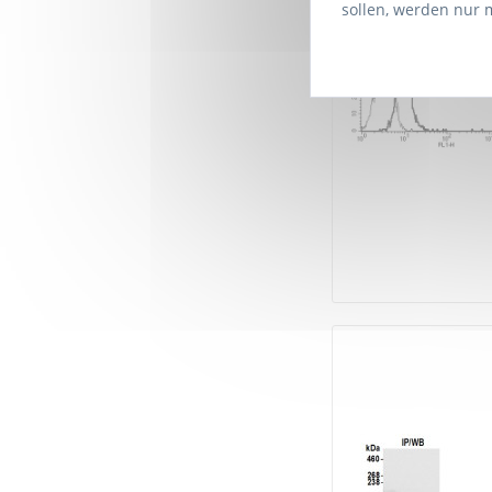
sollen, werden nur 