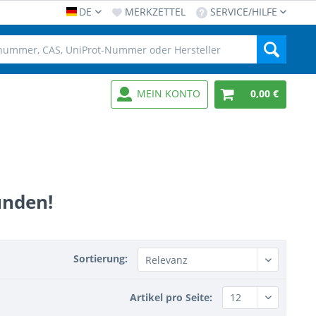
DE
MERKZETTEL
SERVICE/HILFE
MEIN KONTO
0,00 €
unden!
Sortierung:
Artikel pro Seite: