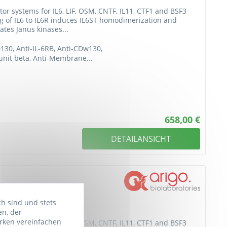
or systems for IL6, LIF, OSM, CNTF, IL11, CTF1 and BSF3
ing of IL6 to IL6R induces IL6ST homodimerization and
ates Janus kinases...
D130, Anti-IL-6RB, Anti-CDw130,
bunit beta, Anti-Membrane...
658,00 €
DETAILANSICHT
ch sind und stets
en, der
rken vereinfachen
or systems for IL6, LIF, OSM, CNTF, IL11, CTF1 and BSF3