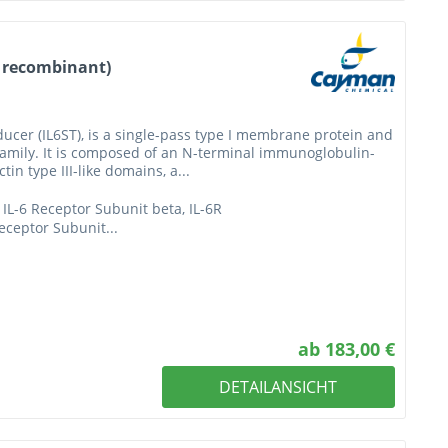
, recombinant)
ducer (IL6ST), is a single-pass type I membrane protein and
 family. It is composed of an N-terminal immunoglobulin-
in type III-like domains, a...
IL-6 Receptor Subunit beta, IL-6R
eceptor Subunit...
ab 183,00 €
DETAILANSICHT