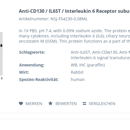
Anti-CD130 / IL6ST / Interleukin 6 Receptor subu
Artikelnummer: NSJ-F54230-0.08ML
In 1X PBS, pH 7.4, with 0.09% sodium azide. The protein 
many cytokines, including interleukin 6 (IL6), ciliary neuro
oncostatin M (OSM). This protein functions as a part of t
Schlagworte:
Anti-IL6ST, Anti-CDw130, Anti
Interleukin-6 signal transducer
Anwendung:
WB, IHC (paraffin)
Wirt:
Rabbit
Spezies-Reaktivität:
human
MERKEN
BEWERTEN
VERGLEICHEN