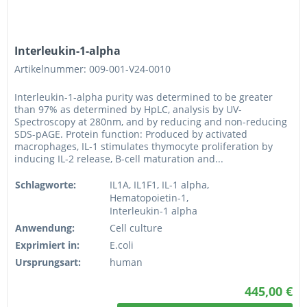
Interleukin-1-alpha
Artikelnummer: 009-001-V24-0010
Interleukin-1-alpha purity was determined to be greater
than 97% as determined by HpLC, analysis by UV-
Spectroscopy at 280nm, and by reducing and non-reducing
SDS-pAGE. Protein function: Produced by activated
macrophages, IL-1 stimulates thymocyte proliferation by
inducing IL-2 release, B-cell maturation and...
Schlagworte:
IL1A, IL1F1, IL-1 alpha,
Hematopoietin-1,
Interleukin-1 alpha
Anwendung:
Cell culture
Exprimiert in:
E.coli
Ursprungsart:
human
445,00 €