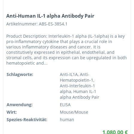
Anti-Human IL-1 alpha Antibody Pair
Artikelnummer: ABS-ES-3854.1
Product Description: Interleukin-1 alpha (IL-1alpha) is a key
pro-inflammatory cytokine that plays a crucial role in
various inflammatory diseases and cancer. It is
constitutively expressed in epithelial, endothelial, and
stromal cells, and its expression can be upregulated in both
hematopoietic and...
Schlagworte:
Anti-IL1A, Anti-
Hematopoietin-1,
Anti-Interleukin-1
alpha, Human IL-1
alpha Antibody Pair
Anwendung:
ELISA
Wirt:
Mouse/Mouse
Spezies-Reaktivität:
human
1.080,00 €