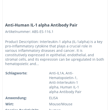
Anti-Human IL-1 alpha Antibody Pair
Artikelnummer: ABS-ES-116.1
Product Description: Interleukin-1 alpha (IL-1alpha) is a key
pro-inflammatory cytokine that plays a crucial role in
various inflammatory diseases and cancer. It is
constitutively expressed in epithelial, endothelial, and
stromal cells, and its expression can be upregulated in both
hematopoietic and...
Schlagworte:
Anti-IL1A, Anti-
Hematopoietin-1,
Anti-Interleukin-1
alpha, Human IL-1
alpha Antibody Pair
Anwendung:
ELISA
Wirt:
Mouse/Mouse