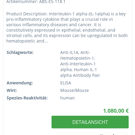
Artikelnummer: ABS-ES-118.1
Product Description: Interleukin-1 alpha (IL-1alpha) is a key
pro-inflammatory cytokine that plays a crucial role in
various inflammatory diseases and cancer. It is
constitutively expressed in epithelial, endothelial, and
stromal cells, and its expression can be upregulated in both
hematopoietic and...
Schlagworte:
Anti-IL1A, Anti-
Hematopoietin-1,
Anti-Interleukin-1
alpha, Human IL-1
alpha Antibody Pair
Anwendung:
ELISA
Wirt:
Mouse/Mouse
Spezies-Reaktivität:
human
1.080,00 €
DETAILANSICHT