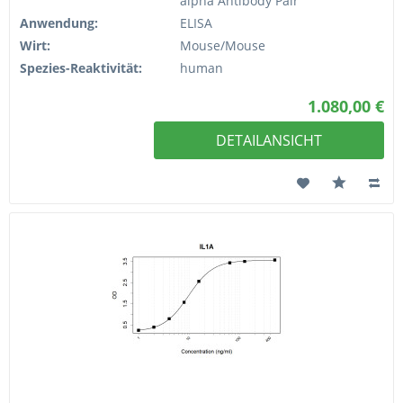
alpha Antibody Pair
Anwendung:
ELISA
Wirt:
Mouse/Mouse
Spezies-Reaktivität:
human
1.080,00 €
DETAILANSICHT