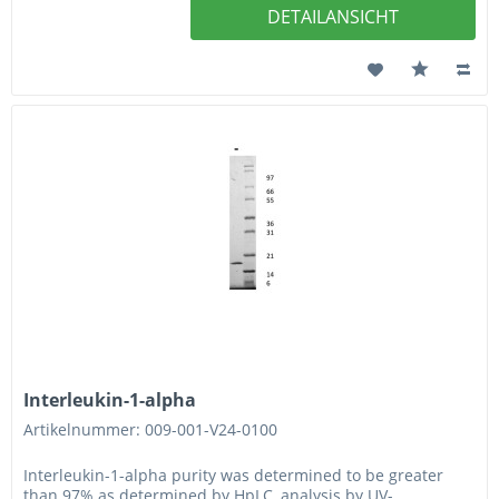
DETAILANSICHT
Interleukin-1-alpha
Artikelnummer: 009-001-V24-0100
Interleukin-1-alpha purity was determined to be greater
than 97% as determined by HpLC, analysis by UV-