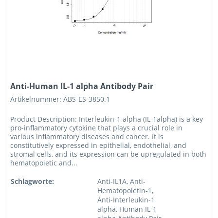
Anti-Human IL-1 alpha Antibody Pair
Artikelnummer: ABS-ES-3850.1
Product Description: Interleukin-1 alpha (IL-1alpha) is a key
pro-inflammatory cytokine that plays a crucial role in
various inflammatory diseases and cancer. It is
constitutively expressed in epithelial, endothelial, and
stromal cells, and its expression can be upregulated in both
hematopoietic and...
Schlagworte:
Anti-IL1A, Anti-
Hematopoietin-1,
Anti-Interleukin-1
alpha, Human IL-1