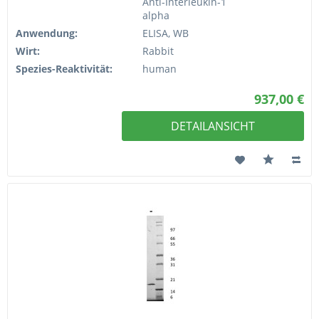
Anti-Interleukin-1
alpha
Anwendung:
ELISA, WB
Wirt:
Rabbit
Spezies-Reaktivität:
human
937,00 €
DETAILANSICHT