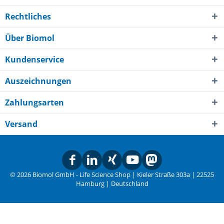
Rechtliches
Über Biomol
Kundenservice
Auszeichnungen
Zahlungsarten
Versand
© 2026 Biomol GmbH - Life Science Shop | Kieler Straße 303a | 22525
Hamburg | Deutschland