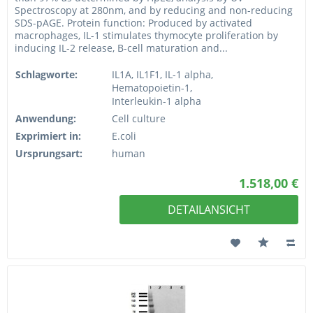
Spectroscopy at 280nm, and by reducing and non-reducing
SDS-pAGE. Protein function: Produced by activated
macrophages, IL-1 stimulates thymocyte proliferation by
inducing IL-2 release, B-cell maturation and...
Schlagworte:
IL1A, IL1F1, IL-1 alpha,
Hematopoietin-1,
Interleukin-1 alpha
Anwendung:
Cell culture
Exprimiert in:
E.coli
Ursprungsart:
human
1.518,00 €
DETAILANSICHT