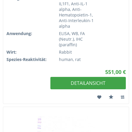
IL1F1, Anti-IL-1
alpha, Anti-
Hematopoietin-1,
Anti-Interleukin-1
alpha
Anwendung:
ELISA, WB, FA
(Neutr.), IHC
(paraffin)
Wirt:
Rabbit
Spezies-Reaktivität:
human, rat
551,00 €
DETAILANSICHT