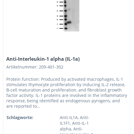
Anti-Interleukin-1 alpha (IL-1a)
Artikelnummer: 209-401-302
Protein function: Produced by activated macrophages, IL-1
stimulates thymocyte proliferation by inducing IL-2 release,
B-cell maturation and proliferation, and fibroblast growth
factor activity. IL-1 proteins are involved in the inflammatory
response, being identified as endogenous pyrogens, and
are reported to...
Schlagworte:
Anti-IL1A, Anti-
IL1F1, Anti-IL-1
alpha, Anti-