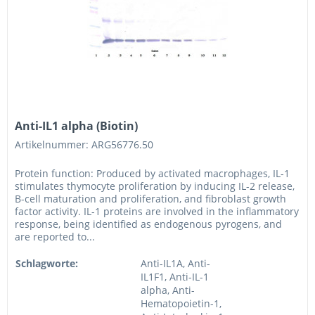
Anti-IL1 alpha (Biotin)
Artikelnummer: ARG56776.50
Protein function: Produced by activated macrophages, IL-1
stimulates thymocyte proliferation by inducing IL-2 release,
B-cell maturation and proliferation, and fibroblast growth
factor activity. IL-1 proteins are involved in the inflammatory
response, being identified as endogenous pyrogens, and
are reported to...
Schlagworte:
Anti-IL1A, Anti-
IL1F1, Anti-IL-1
alpha, Anti-
Hematopoietin-1,