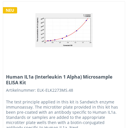
NEU
Human IL1a (Interleukin 1 Alpha) Microsample
ELISA Kit
Artikelnummer: ELK-ELK2273MS.48
The test principle applied in this kit is Sandwich enzyme
immunoassay. The microtiter plate provided in this kit has
been pre-coated with an antibody specific to Human IL1a.
Standards or samples are added to the appropriate
microtiter plate wells then with a biotin-conjugated
antibody specific to Human IL1a. Next,...