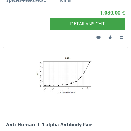
Spezies-Reaktivität:
human
1.080,00 €
DETAILANSICHT
Anti-Human IL-1 alpha Antibody Pair