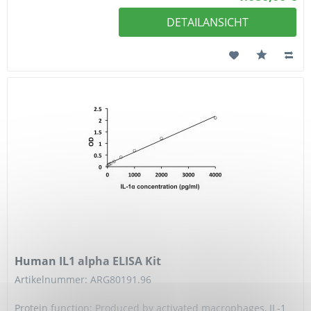
DETAILANSICHT
Human IL1 alpha ELISA Kit
Artikelnummer: ARG80191.96
Protein function: Produced by activated macrophages, IL-1