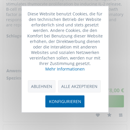
stimulates thymocyte proliferation by inducing IL-2 release,
B-cell maturation and proliferation, and fibroblast growth
Diese Website benutzt Cookies, die für
factor activity. IL-1 proteins are involved in the inflammatory
den technischen Betrieb der Website
response, being identified as endogenous pyrogens, and
erforderlich sind und stets gesetzt
are reported to...
werden. Andere Cookies, die den
Komfort bei Benutzung dieser Website
Schlagworte:
Anti-IL1A, Anti-
erhöhen, der Direktwerbung dienen
IL1F1, Anti-IL-1
oder die Interaktion mit anderen
alpha, Anti-
Websites und sozialen Netzwerken
Hematopoietin-1,
vereinfachen sollen, werden nur mit
Anti-Interleukin-1
Ihrer Zustimmung gesetzt.
alpha
Mehr Informationen
Anwendung:
ELISA
Spezies-Reaktivität:
human
ABLEHNEN
ALLE AKZEPTIEREN
678,00 €
DETAILANSICHT
KONFIGURIEREN