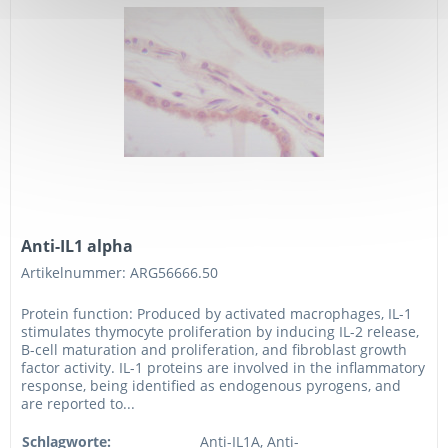
Anti-IL1 alpha
Artikelnummer: ARG56666.50
Protein function: Produced by activated macrophages, IL-1
stimulates thymocyte proliferation by inducing IL-2 release,
B-cell maturation and proliferation, and fibroblast growth
factor activity. IL-1 proteins are involved in the inflammatory
response, being identified as endogenous pyrogens, and
are reported to...
Schlagworte:
Anti-IL1A, Anti-