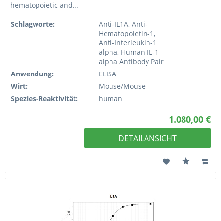
hematopoietic and...
Schlagworte:
Anti-IL1A, Anti-
Hematopoietin-1,
Anti-Interleukin-1
alpha, Human IL-1
alpha Antibody Pair
Anwendung:
ELISA
Wirt:
Mouse/Mouse
Spezies-Reaktivität:
human
1.080,00 €
DETAILANSICHT