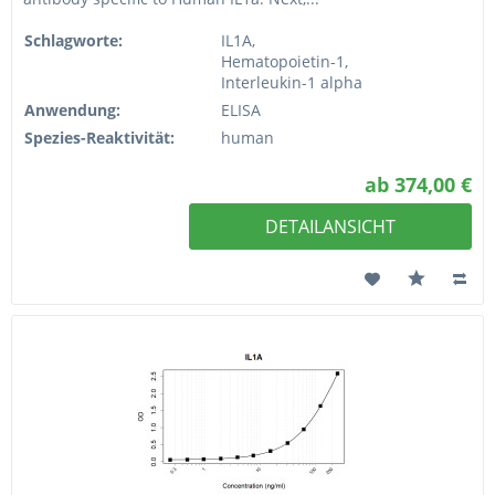
Schlagworte:
IL1A,
Hematopoietin-1,
Interleukin-1 alpha
Anwendung:
ELISA
Spezies-Reaktivität:
human
ab 374,00 €
DETAILANSICHT