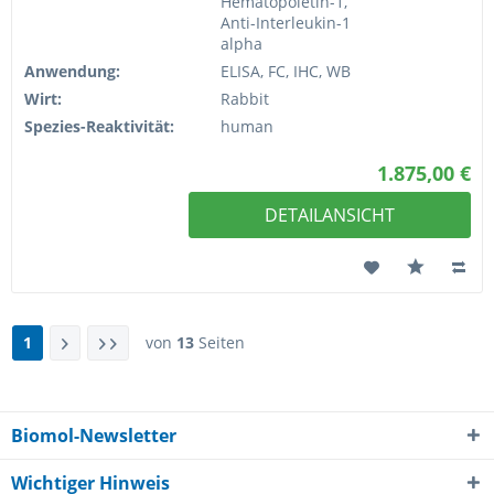
Hematopoietin-1,
Anti-Interleukin-1
alpha
Anwendung:
ELISA, FC, IHC, WB
Wirt:
Rabbit
Spezies-Reaktivität:
human
1.875,00 €
DETAILANSICHT
1
von
13
Seiten
Biomol-Newsletter
Wichtiger Hinweis