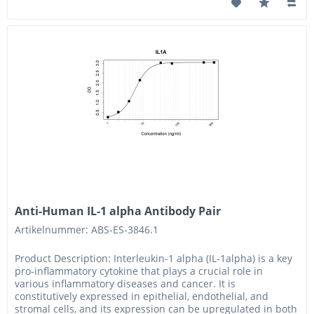
Anti-Human IL-1 alpha Antibody Pair
Artikelnummer: ABS-ES-3846.1
Product Description: Interleukin-1 alpha (IL-1alpha) is a key
pro-inflammatory cytokine that plays a crucial role in
various inflammatory diseases and cancer. It is
constitutively expressed in epithelial, endothelial, and
stromal cells, and its expression can be upregulated in both