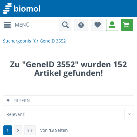
MENÜ
Suchergebnis für GeneID 3552
Zu "GeneID 3552" wurden
152
Artikel gefunden!
FILTERN
1
von
13
Seiten