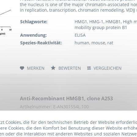
the nucleus is one of the major chromatin-associated no
in replication, transcription, chromatin remodeling, V(D)
Schlagworte:
HMG1, HMG-1, HMGB1, High mob
mobility group protein B1
Anwendung:
ELISA
Spezies-Reaktivität:
human, mouse, rat
MERKEN
BEWERTEN
VERGLEICHEN
Anti-Recombinant HMGB1, clone A253
Artikelnummer: E-AN301554L.100
Multifunctional redox sensitive protein with various role
t Cookies, die für den technischen Betrieb der Website erforderli
of the major chromatin-associated non-histone proteins 
ere Cookies, die den Komfort bei Benutzung dieser Website erhöh
transcription, chromatin remodeling, V(D)J recombination
n oder die Interaktion mit anderen Websites und sozialen Netzwe