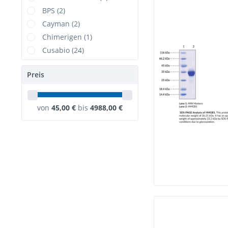
BPS (2)
Cayman (2)
Chimerigen (1)
Cusabio (24)
DIMA (1)
Preis
Elabscience (17)
ELK Biotechnology (3)
GenScript (3)
von
45,00 €
bis
4988,00 €
Hycult Biotech (1)
KACTUS (2)
NSJBio (7)
RealTimePrimers (1)
Rockland (1)
TargetMol (10)
USBiological (23)