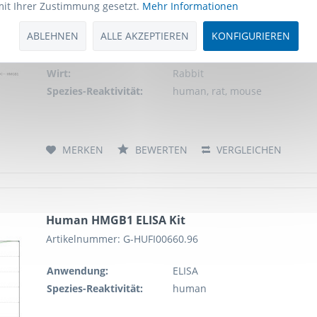
mit Ihrer Zustimmung gesetzt.
Mehr Informationen
Schlagworte:
Anti-HMGB1, Anti-High mobilit
mobility group protein B1, 
ABLEHNEN
ALLE AKZEPTIEREN
KONFIGURIEREN
Antibody
Anwendung:
WB, IHC, FCM, IP
Wirt:
Rabbit
Spezies-Reaktivität:
human, rat, mouse
MERKEN
BEWERTEN
VERGLEICHEN
Human HMGB1 ELISA Kit
Artikelnummer: G-HUFI00660.96
Anwendung:
ELISA
Spezies-Reaktivität:
human