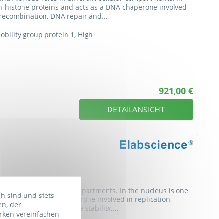
n-histone proteins and acts as a DNA chaperone involved
J recombination, DNA repair and...
ility group protein 1, High
921,00 €
DETAILANSICHT
s in different cellular compartments. In the nucleus is one
ch sind und stets
and acts as a DNA chaperone involved in replication,
en, der
, DNA repair and genome stability....
rken vereinfachen