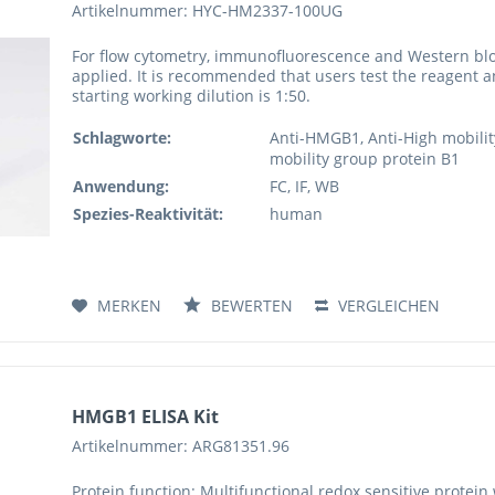
Artikelnummer: HYC-HM2337-100UG
For flow cytometry, immunofluorescence and Western blo
applied. It is recommended that users test the reagent a
starting working dilution is 1:50.
Schlagworte:
Anti-HMGB1, Anti-High mobilit
mobility group protein B1
Anwendung:
FC, IF, WB
Spezies-Reaktivität:
human
MERKEN
BEWERTEN
VERGLEICHEN
HMGB1 ELISA Kit
Artikelnummer: ARG81351.96
Protein function: Multifunctional redox sensitive protein 