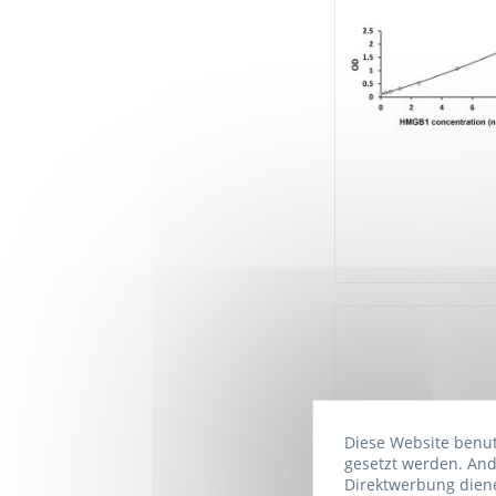
Diese Website benutz
gesetzt werden. And
Direktwerbung diene