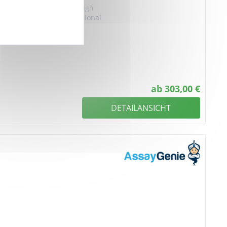
y group protein 1, Anti-High
Recombinant HMGB1 Monoclonal
ab 303,00 €
DETAILANSICHT