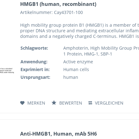
HMGB1 (human, recombinant)
Artikelnummer: Cay43701-100
High mobility group protein B1 (HMGB1) is a member of 
proper DNA structure and mediating extracellular infla
domains and a negatively charged C-terminus. HMGB1 is 
Schlagworte:
Amphoterin, High Mobility Group Pro
1 Protein, HMG-1, SBP-1
Anwendung:
Active enzyme
Exprimiert in:
Human cells
Ursprungsart:
human
MERKEN
BEWERTEN
VERGLEICHEN
Anti-HMGB1, Human, mAb 5H6