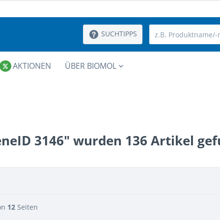
SUCHTIPPS
AKTIONEN
ÜBER BIOMOL
eneID 3146" wurden
136
Artikel ge
on
12
Seiten