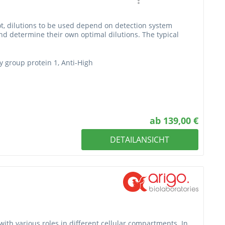
t, dilutions to be used depend on detection system
nd determine their own optimal dilutions. The typical
y group protein 1, Anti-High
ab 139,00 €
DETAILANSICHT
with various roles in different cellular compartments. In