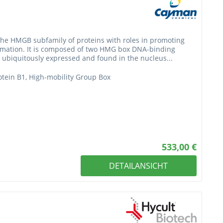
the HMGB subfamily of proteins with roles in promoting
mmation. It is composed of two HMG box DNA-binding
ubiquitously expressed and found in the nucleus...
tein B1, High-mobility Group Box
533,00 €
DETAILANSICHT