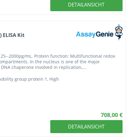
DETAILANSICHT
 ELISA Kit
.25--2000pg/mL. Protein function: Multifunctional redox
 compartments. In the nucleus is one of the major
DNA chaperone involved in replication,...
ility group protein 1, High
708,00 €
DETAILANSICHT