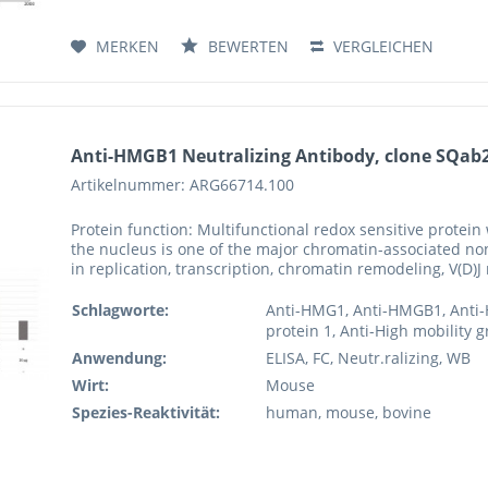
MERKEN
BEWERTEN
VERGLEICHEN
Anti-HMGB1 Neutralizing Antibody, clone SQab
Artikelnummer: ARG66714.100
Protein function: Multifunctional redox sensitive protein 
the nucleus is one of the major chromatin-associated no
in replication, transcription, chromatin remodeling, V(D)
Schlagworte:
Anti-HMG1, Anti-HMGB1, Anti-
protein 1, Anti-High mobility 
Anwendung:
ELISA, FC, Neutr.ralizing, WB
Wirt:
Mouse
Spezies-Reaktivität:
human, mouse, bovine