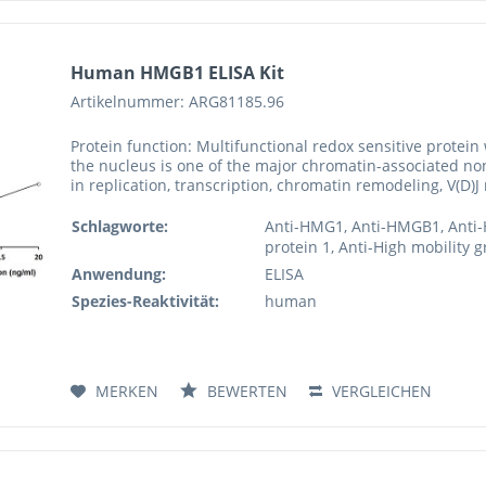
Human HMGB1 ELISA Kit
Artikelnummer: ARG81185.96
Protein function: Multifunctional redox sensitive protein 
the nucleus is one of the major chromatin-associated no
in replication, transcription, chromatin remodeling, V(D)
Schlagworte:
Anti-HMG1, Anti-HMGB1, Anti-
protein 1, Anti-High mobility 
Anwendung:
ELISA
Spezies-Reaktivität:
human
MERKEN
BEWERTEN
VERGLEICHEN