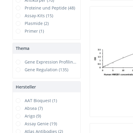
Antikörper (70)
Proteine und Peptide (48)
Assay-Kits (15)
Plasmide (2)
Primer (1)
Thema
Gene Expression Profiling (1)
Gene Regulation (135)
Hersteller
AAT Bioquest (1)
Absea (7)
Arigo (9)
Assay Genie (19)
Atlas Antibodies (2)