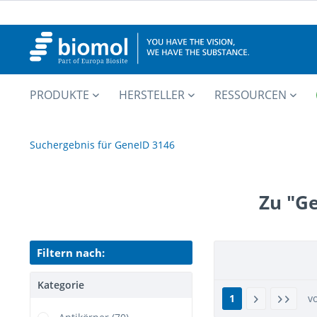
PRODUKTE
HERSTELLER
RESSOURCEN
Suchergebnis für GeneID 3146
Zu "G
Filtern nach:
Kategorie
1
v