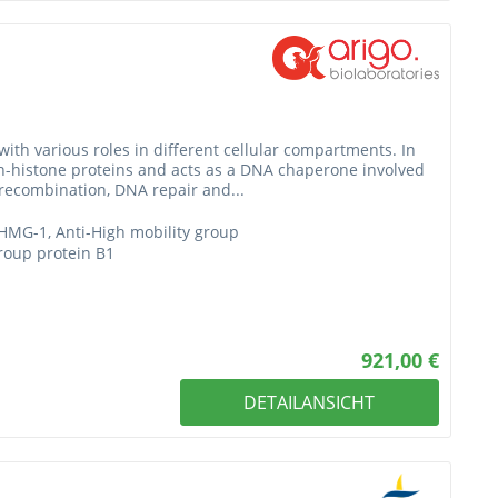
with various roles in different cellular compartments. In
n-histone proteins and acts as a DNA chaperone involved
J recombination, DNA repair and...
HMG-1, Anti-High mobility group
group protein B1
921,00 €
DETAILANSICHT