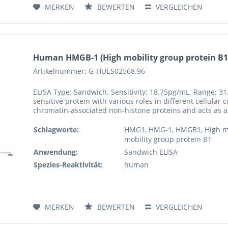
MERKEN
BEWERTEN
VERGLEICHEN
Human HMGB-1 (High mobility group protein B1)
Artikelnummer: G-HUES02568.96
ELISA Type: Sandwich. Sensitivity: 18.75pg/mL. Range: 31
sensitive protein with various roles in different cellular
chromatin-associated non-histone proteins and acts as a 
Schlagworte:
HMG1, HMG-1, HMGB1, High mob
mobility group protein B1
Anwendung:
Sandwich ELISA
Spezies-Reaktivität:
human
MERKEN
BEWERTEN
VERGLEICHEN