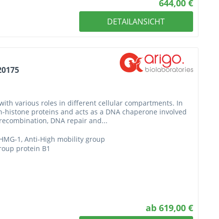
644,00 €
DETAILANSICHT
20175
with various roles in different cellular compartments. In
n-histone proteins and acts as a DNA chaperone involved
J recombination, DNA repair and...
HMG-1, Anti-High mobility group
group protein B1
ab 619,00 €