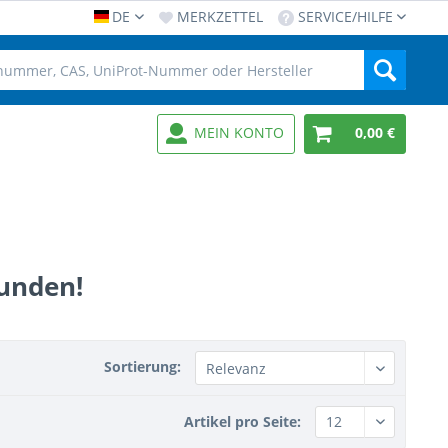
DE
MERKZETTEL
SERVICE/HILFE
MEIN KONTO
0,00 €
funden!
Sortierung:
Artikel pro Seite: