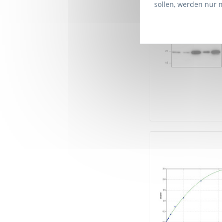
sollen, werden nur 