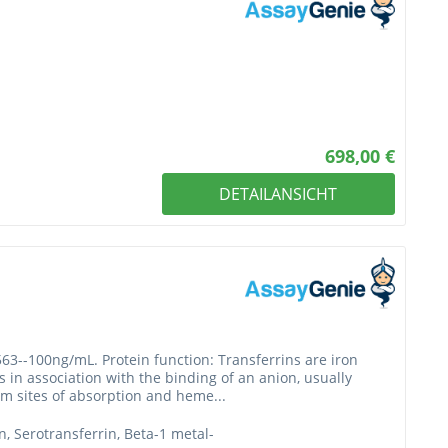
698,00 €
DETAILANSICHT
563--100ng/mL. Protein function: Transferrins are iron
 in association with the binding of an anion, usually
rom sites of absorption and heme...
in, Serotransferrin, Beta-1 metal-