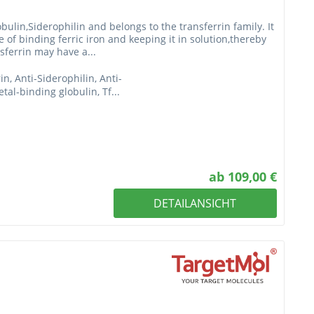
bulin,Siderophilin and belongs to the transferrin family. It
le of binding ferric iron and keeping it in solution,thereby
sferrin may have a...
rin, Anti-Siderophilin, Anti-
tal-binding globulin, Tf...
ab 109,00 €
DETAILANSICHT