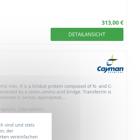
313,00 €
DETAILANSICHT
rric iron. It is a bilobal protein composed of N- and C-
connected by a seven-amino acid bridge. Transferrin is
ressed in Sertoli, ependymal,...
rophilin, Siderophilin,
a-1 metal-binding...
ch sind und stets
en, der
rken vereinfachen