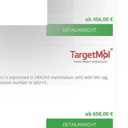
ab 456,00 €
DETAILANSICHT
Fc) is expressed in HEK293 mammalian cells with hFc tag.
cession number is Q921I1.
ab 658,00 €
DETAILANSICHT