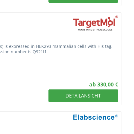
is) is expressed in HEK293 mammalian cells with His tag.
ession number is Q921I1.
ab 330,00 €
DETAILANSICHT