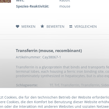
Wirt:
Rabbit
Spezies-Reaktivität:
mouse
MERKEN
BEWERTEN
VERGLEICHEN
Transferrin (mouse, recombinant)
Artikelnummer: Cay38067-1
Transferrin is a glycoprotein that binds and transports fe
terminal lobes, each housing a ferric iron binding site, 
predominately synthesized in hepatocytes, but is also exp
Schlagworte:
Tf, Trf, Transferrin, Transferrin, Side
Serotransferrin, Serotransferrin, Bet
Anwendung:
Active
t Cookies, die für den technischen Betrieb der Website erforderli
ere Cookies, die den Komfort bei Benutzung dieser Website erhöh
Exprimiert in:
Human cells
n oder die Interaktion mit anderen Websites und sozialen Netzwe
Ursprungsart:
mouse