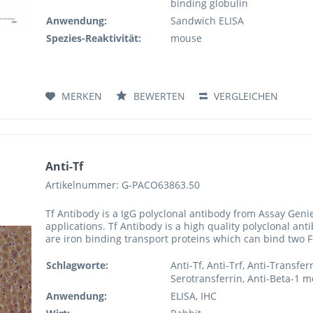
binding globulin
Anwendung:
Sandwich ELISA
Spezies-Reaktivität:
mouse
MERKEN
BEWERTEN
VERGLEICHEN
Anti-Tf
Artikelnummer: G-PACO63863.50
Tf Antibody is a IgG polyclonal antibody from Assay Genie
applications. Tf Antibody is a high quality polyclonal ant
are iron binding transport proteins which can bind two Fe(
Schlagworte:
Anti-Tf, Anti-Trf, Anti-Transfer
Serotransferrin, Anti-Beta-1 m
Anwendung:
ELISA, IHC