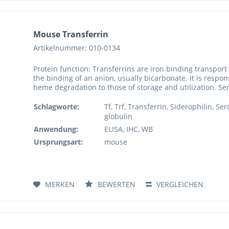
Mouse Transferrin
Artikelnummer: 010-0134
Protein function: Transferrins are iron binding transport
the binding of an anion, usually bicarbonate. It is respon
heme degradation to those of storage and utilization. Se
Schlagworte:
Tf, Trf, Transferrin, Siderophilin, S
globulin
Anwendung:
ELISA, IHC, WB
Ursprungsart:
mouse
MERKEN
BEWERTEN
VERGLEICHEN