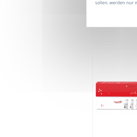
sollen, werden nur 