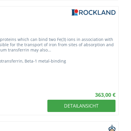
 proteins which can bind two Fe(3) ions in association with
sible for the transport of iron from sites of absorption and
rum transferrin may also...
erotransferrin, Beta-1 metal-binding
363,00 €
DETAILANSICHT