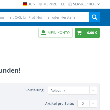
DE
MERKZETTEL
SERVICE/HILFE
MEIN KONTO
0,00 €
funden!
Sortierung:
Artikel pro Seite: