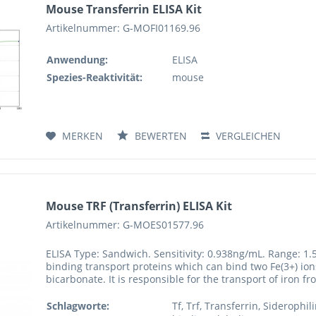
Mouse Transferrin ELISA Kit
Artikelnummer: G-MOFI01169.96
Anwendung:
ELISA
Spezies-Reaktivität:
mouse
MERKEN
BEWERTEN
VERGLEICHEN
Mouse TRF (Transferrin) ELISA Kit
Artikelnummer: G-MOES01577.96
ELISA Type: Sandwich. Sensitivity: 0.938ng/mL. Range: 1.
binding transport proteins which can bind two Fe(3+) ions
bicarbonate. It is responsible for the transport of iron f
Schlagworte:
Tf, Trf, Transferrin, Siderophil