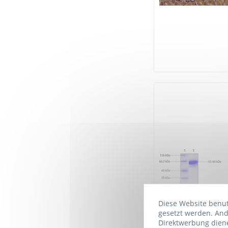
Diese Website benutz
gesetzt werden. And
Direktwerbung diene