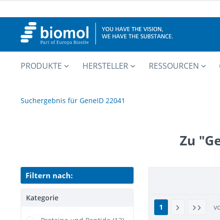
PRODUKTE
HERSTELLER
RESSOURCEN
Suchergebnis für GeneID 22041
Zu "G
Filtern nach:
Kategorie
1
v