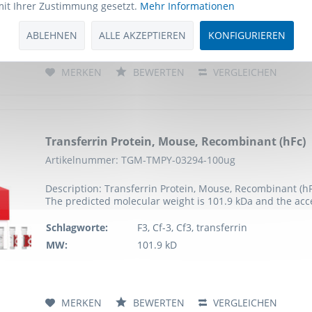
mit Ihrer Zustimmung gesetzt.
Mehr Informationen
MW:
76.3 kD
ABLEHNEN
ALLE AKZEPTIEREN
KONFIGURIEREN
MERKEN
BEWERTEN
VERGLEICHEN
Transferrin Protein, Mouse, Recombinant (hFc)
Artikelnummer: TGM-TMPY-03294-100ug
Description: Transferrin Protein, Mouse, Recombinant (h
The predicted molecular weight is 101.9 kDa and the ac
Schlagworte:
F3, Cf-3, Cf3, transferrin
MW:
101.9 kD
MERKEN
BEWERTEN
VERGLEICHEN