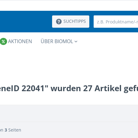
SUCHTIPPS
AKTIONEN
ÜBER BIOMOL
eneID 22041" wurden
27
Artikel ge
on
3
Seiten