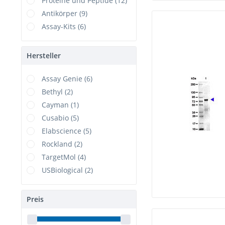
Proteine und Peptide (12)
Antikörper (9)
Assay-Kits (6)
Hersteller
Assay Genie (6)
Bethyl (2)
Cayman (1)
Cusabio (5)
Elabscience (5)
Rockland (2)
TargetMol (4)
USBiological (2)
Preis