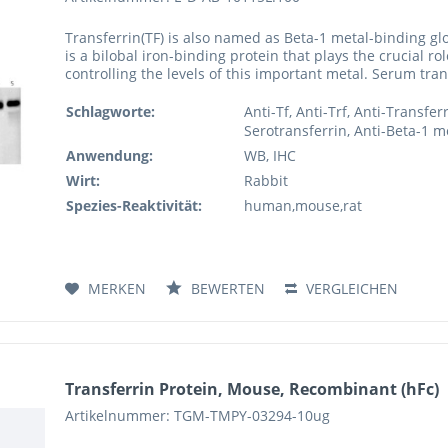
Transferrin(TF) is also named as Beta-1 metal-binding glo
is a bilobal iron-binding protein that plays the crucial ro
controlling the levels of this important metal. Serum tran
Schlagworte:
Anti-Tf, Anti-Trf, Anti-Transfer
Serotransferrin, Anti-Beta-1 me
Anwendung:
WB, IHC
Wirt:
Rabbit
Spezies-Reaktivität:
human,mouse,rat
MERKEN
BEWERTEN
VERGLEICHEN
Transferrin Protein, Mouse, Recombinant (hFc)
Artikelnummer: TGM-TMPY-03294-10ug