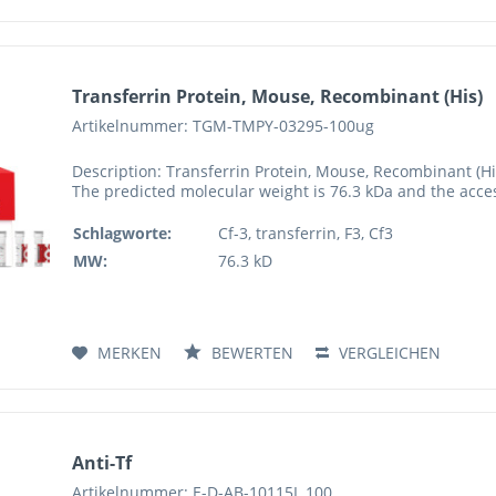
Transferrin Protein, Mouse, Recombinant (His)
Artikelnummer: TGM-TMPY-03295-100ug
Description: Transferrin Protein, Mouse, Recombinant (H
The predicted molecular weight is 76.3 kDa and the acc
Schlagworte:
Cf-3, transferrin, F3, Cf3
MW:
76.3 kD
MERKEN
BEWERTEN
VERGLEICHEN
Anti-Tf
Artikelnummer: E-D-AB-10115L.100