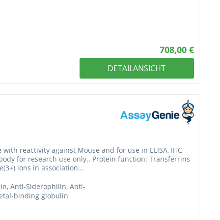
708,00 €
DETAILANSICHT
 with reactivity against Mouse and for use in ELISA, IHC
ibody for research use only.. Protein function: Transferrins
3+) ions in association...
rin, Anti-Siderophilin, Anti-
etal-binding globulin