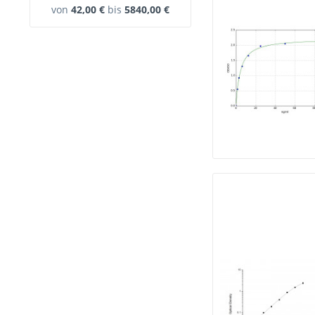
von
42,00 €
bis
5840,00 €