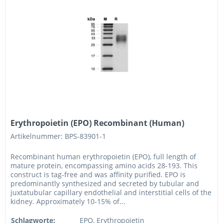
Erythropoietin (EPO) Recombinant (Human)
Artikelnummer: BPS-83901-1
Recombinant human erythropoietin (EPO), full length of
mature protein, encompassing amino acids 28-193. This
construct is tag-free and was affinity purified. EPO is
predominantly synthesized and secreted by tubular and
juxtatubular capillary endothelial and interstitial cells of the
kidney. Approximately 10-15% of...
Schlagworte:
EPO, Erythropoietin