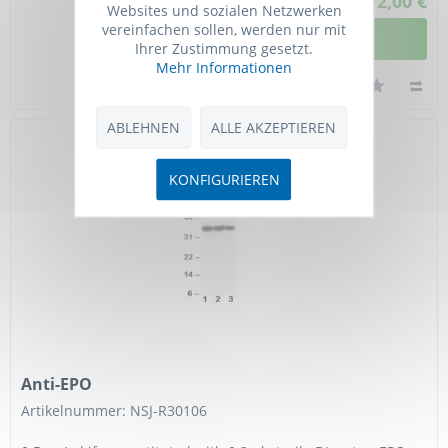
772,00 €
Websites und sozialen Netzwerken
vereinfachen sollen, werden nur mit
DETAILANSICHT
Ihrer Zustimmung gesetzt.
Mehr Informationen
ABLEHNEN
ALLE AKZEPTIEREN
KONFIGURIEREN
Anti-EPO
Artikelnummer: NSJ-R30106