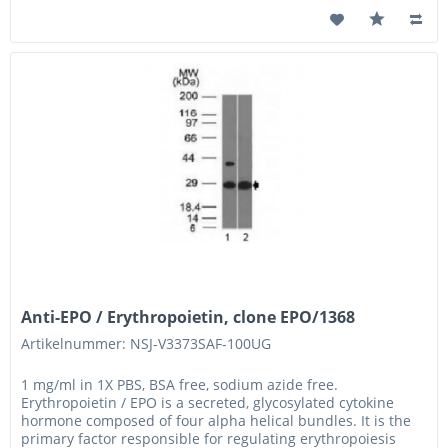
Anti-EPO / Erythropoietin, clone EPO/1368
Artikelnummer: NSJ-V3373SAF-100UG
1 mg/ml in 1X PBS, BSA free, sodium azide free.
Erythropoietin / EPO is a secreted, glycosylated cytokine
hormone composed of four alpha helical bundles. It is the
primary factor responsible for regulating erythropoiesis