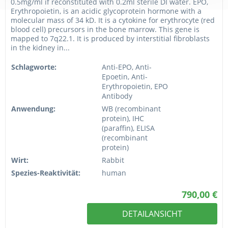
0.5mg/ml if reconstituted with 0.2ml sterile DI water. EPO,
Erythropoietin, is an acidic glycoprotein hormone with a
molecular mass of 34 kD. It is a cytokine for erythrocyte (red
blood cell) precursors in the bone marrow. This gene is
mapped to 7q22.1. It is produced by interstitial fibroblasts
in the kidney in...
Schlagworte:
Anti-EPO, Anti-
Epoetin, Anti-
Erythropoietin, EPO
Antibody
Anwendung:
WB (recombinant
protein), IHC
(paraffin), ELISA
(recombinant
protein)
Wirt:
Rabbit
Spezies-Reaktivität:
human
790,00 €
DETAILANSICHT