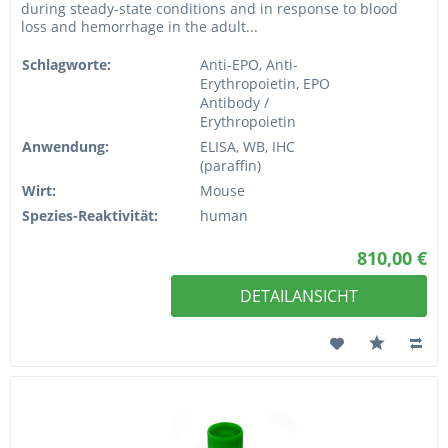
during steady-state conditions and in response to blood
loss and hemorrhage in the adult...
Schlagworte:
Anti-EPO, Anti-
Erythropoietin, EPO
Antibody /
Erythropoietin
Anwendung:
ELISA, WB, IHC
(paraffin)
Wirt:
Mouse
Spezies-Reaktivität:
human
810,00 €
DETAILANSICHT