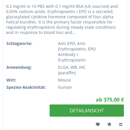
0.2 mg/ml in 1X PBS with 0.1 mg/ml BSA (US sourced) and
0.05% sodium azide. Erythropoietin / EPO is a secreted,
glycosylated cytokine hormone composed of four alpha
helical bundles. It is the primary factor responsible for
regulating erythropoiesis during steady-state conditions
and in response to blood loss and...
Schlagworte:
Anti-EPO, Anti-
Erythropoietin, EPO
Antibody /
Erythropoietin
Anwendung:
ELISA, WB, IHC
(paraffin)
Wirt:
Mouse
Spezies-Reaktivität:
human
ab 375,00 €
DETAILANSICHT