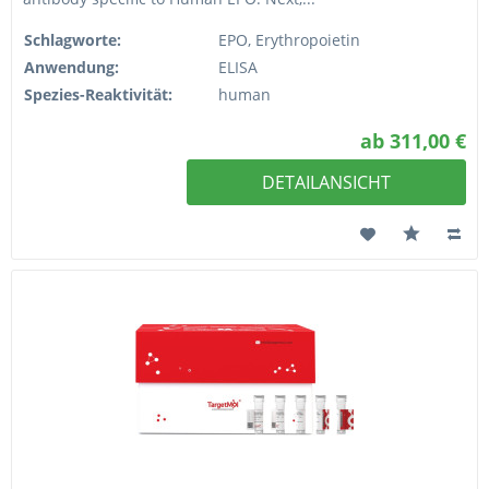
Schlagworte:
EPO, Erythropoietin
Anwendung:
ELISA
Spezies-Reaktivität:
human
ab 311,00 €
DETAILANSICHT