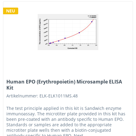
NEU
Human EPO (Erythropoietin) Microsample ELISA
Kit
Artikelnummer: ELK-ELK1011MS.48
The test principle applied in this kit is Sandwich enzyme
immunoassay. The microtiter plate provided in this kit has
been pre-coated with an antibody specific to Human EPO.
Standards or samples are added to the appropriate
microtiter plate wells then with a biotin-conjugated
antibody specific to Human EPO. Next,...