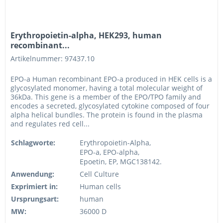
Erythropoietin-alpha, HEK293, human
recombinant...
Artikelnummer: 97437.10
EPO-a Human recombinant EPO-a produced in HEK cells is a
glycosylated monomer, having a total molecular weight of
36kDa. This gene is a member of the EPO/TPO family and
encodes a secreted, glycosylated cytokine composed of four
alpha helical bundles. The protein is found in the plasma
and regulates red cell...
Schlagworte:
Erythropoietin-Alpha,
EPO-a, EPO-alpha,
Epoetin, EP, MGC138142.
Anwendung:
Cell Culture
Exprimiert in:
Human cells
Ursprungsart:
human
MW:
36000 D