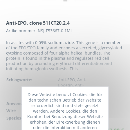
Anti-EPO, clone 511CT20.2.4
Artikelnummer: NSJ-F53667-0.1ML
In ascites with 0.09% sodium azide. This gene is a member
of the EPO/TPO family and encodes a secreted, glycosylated
cytokine composed of four alpha helical bundles. The
protein is found in the plasma and regulates red cell
production by promoting erythroid differentiation and
initiating hemoglobin synthesis. This...
Schlagworte:
Anti-EPO, Anti-
Epoetin, Anti-
Erythropoietin, EPO
Diese Website benutzt Cookies, die für
Antibody
den technischen Betrieb der Website
Anwendung:
WB, ELISA
erforderlich sind und stets gesetzt
Wirt:
Mouse
werden. Andere Cookies, die den
Komfort bei Benutzung dieser Website
Spezies-Reaktivität:
human
erhöhen, der Direktwerbung dienen
oder die Interaktion mit anderen