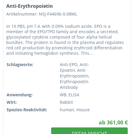
Anti-Erythropoietin
Artikelnummer: NSJ-F44696-0.08ML
In 1X PBS, pH 7.4, with 0.09% sodium azide. EPO is a
member of the EPO/TPO family and encodes a secreted,
glycosylated cytokine composed of four alpha helical
bundles. The protein is found in the plasma and regulates
red cell production by promoting erythroid differentiation
and initiating hemoglobin synthesis. This...
Schlagworte:
Anti-EPO, Anti-
Epoetin, Anti-
Erythropoietin,
Erythropoietin
Antibody
Anwendung:
WB, ELISA
Wirt:
Rabbit
Spezies-Reaktivität:
human, mouse
ab 361,00 €
DETAILANSICHT