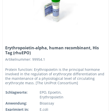
Erythropoietin-alpha, human recombinant, His
Tag (rhuEPO)
Artikelnummer: 99954.1
Protein function: Erythropoietin is the principal hormone
involved in the regulation of erythrocyte differentiation and
the maintenance of a physiological level of circulating
erythrocyte mass. [The UniProt Consortium]
Schlagworte:
EPO, Epoetin,
Erythropoietin
Anwendung:
Bioassay
Exprimiert in:
E.coli