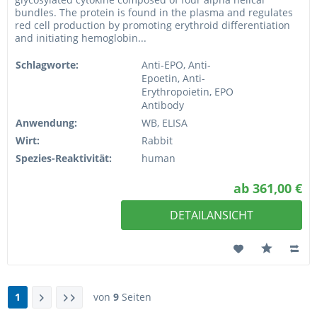
bundles. The protein is found in the plasma and regulates
red cell production by promoting erythroid differentiation
and initiating hemoglobin...
Schlagworte:
Anti-EPO, Anti-
Epoetin, Anti-
Erythropoietin, EPO
Antibody
Anwendung:
WB, ELISA
Wirt:
Rabbit
Spezies-Reaktivität:
human
ab 361,00 €
DETAILANSICHT
1
von
9
Seiten