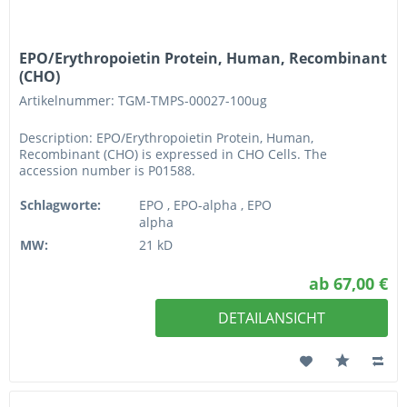
EPO/Erythropoietin Protein, Human, Recombinant
(CHO)
Artikelnummer: TGM-TMPS-00027-100ug
Description: EPO/Erythropoietin Protein, Human,
Recombinant (CHO) is expressed in CHO Cells. The
accession number is P01588.
Schlagworte:
EPO , EPO-alpha , EPO
alpha
MW:
21 kD
ab 67,00 €
DETAILANSICHT