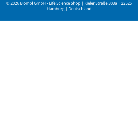
© 2026 Biomol GmbH - Life Science Shop | Kieler Straße 303a | 22525
Hamburg | Deutschland