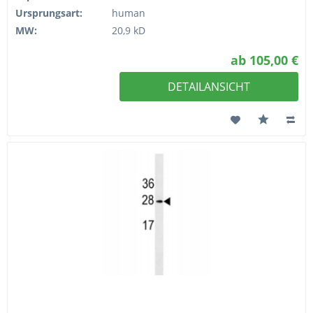
Ursprungsart:
human
MW:
20,9 kD
ab 105,00 €
DETAILANSICHT