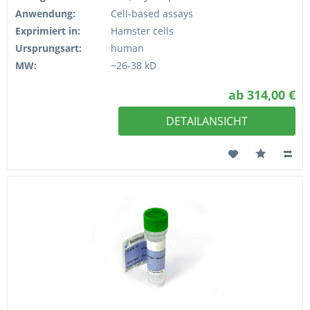
Anwendung:
Cell-based assays
Exprimiert in:
Hamster cells
Ursprungsart:
human
MW:
~26-38 kD
ab 314,00 €
DETAILANSICHT