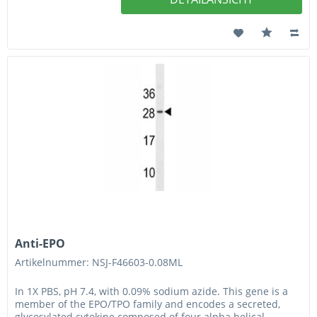
Anti-EPO
Artikelnummer: NSJ-F46603-0.08ML
In 1X PBS, pH 7.4, with 0.09% sodium azide. This gene is a
member of the EPO/TPO family and encodes a secreted,
glycosylated cytokine composed of four alpha helical