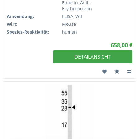
Epoetin, Anti-
Erythropoietin
Anwendung:
ELISA, WB
Wirt:
Mouse
Spezies-Reaktivität:
human
658,00 €
DETAILANSICHT