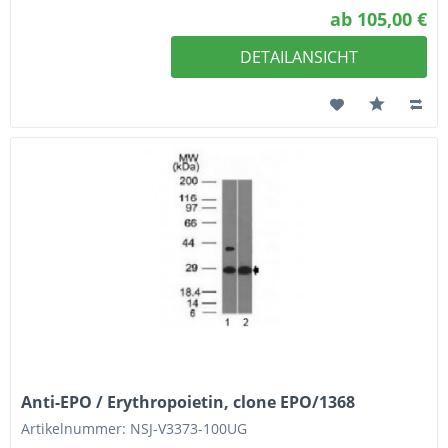
ab 105,00 €
DETAILANSICHT
Anti-EPO / Erythropoietin, clone EPO/1368
Artikelnummer: NSJ-V3373-100UG