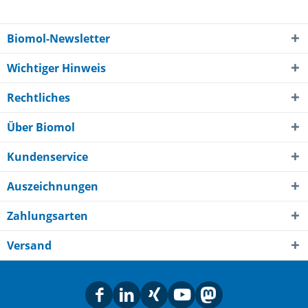
Biomol-Newsletter
Wichtiger Hinweis
Rechtliches
Über Biomol
Kundenservice
Auszeichnungen
Zahlungsarten
Versand