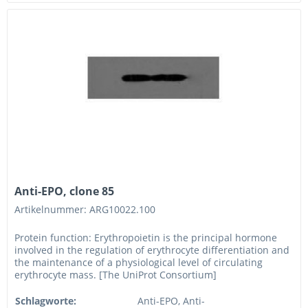
Anti-EPO, clone 85
Artikelnummer: ARG10022.100
Protein function: Erythropoietin is the principal hormone
involved in the regulation of erythrocyte differentiation and
the maintenance of a physiological level of circulating
erythrocyte mass. [The UniProt Consortium]
Schlagworte:
Anti-EPO, Anti-