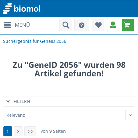
MENÜ
Suchergebnis für GeneID 2056
Zu "GeneID 2056" wurden
98
Artikel gefunden!
FILTERN
1
von
9
Seiten