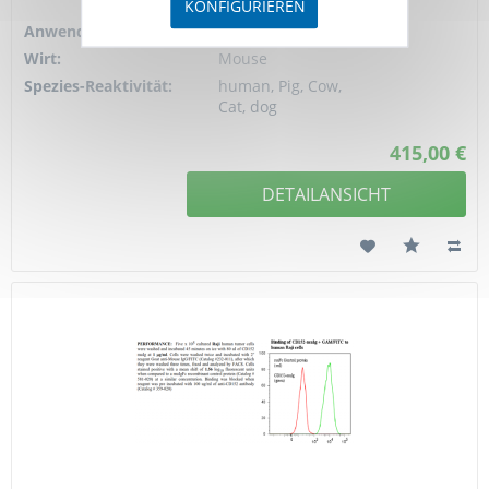
4
KONFIGURIEREN
Anwendung:
FC, ELISA
Wirt:
Mouse
Spezies-Reaktivität:
human, Pig, Cow,
Cat, dog
415,00 €
DETAILANSICHT