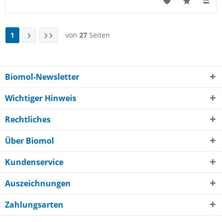
1
von
27
Seiten
Biomol-Newsletter
Wichtiger Hinweis
Rechtliches
Über Biomol
Kundenservice
Auszeichnungen
Zahlungsarten