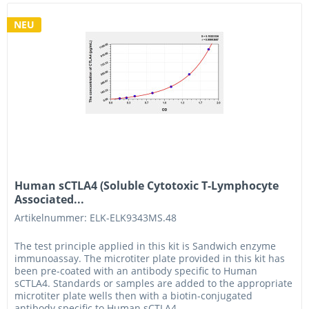
NEU
Human sCTLA4 (Soluble Cytotoxic T-Lymphocyte
Associated...
Artikelnummer: ELK-ELK9343MS.48
The test principle applied in this kit is Sandwich enzyme
immunoassay. The microtiter plate provided in this kit has
been pre-coated with an antibody specific to Human
sCTLA4. Standards or samples are added to the appropriate
microtiter plate wells then with a biotin-conjugated
antibody specific to Human sCTLA4....