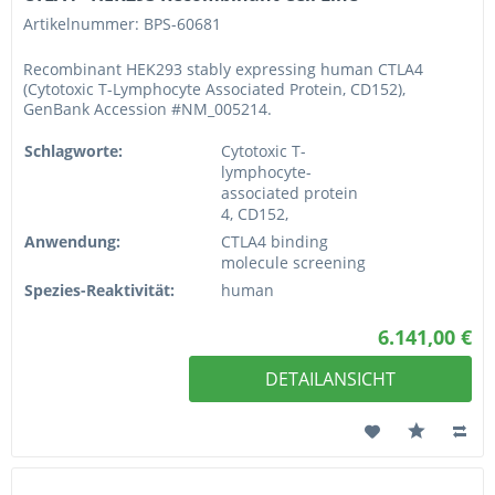
Artikelnummer: BPS-60681
Recombinant HEK293 stably expressing human CTLA4
(Cytotoxic T-Lymphocyte Associated Protein, CD152),
GenBank Accession #NM_005214.
Schlagworte:
Cytotoxic T-
lymphocyte-
associated protein
4, CD152,
Anwendung:
CTLA4 binding
molecule screening
Spezies-Reaktivität:
human
6.141,00 €
DETAILANSICHT