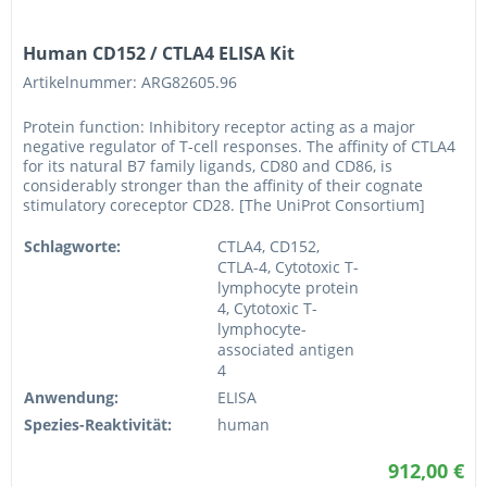
Human CD152 / CTLA4 ELISA Kit
Artikelnummer: ARG82605.96
Protein function: Inhibitory receptor acting as a major
negative regulator of T-cell responses. The affinity of CTLA4
for its natural B7 family ligands, CD80 and CD86, is
considerably stronger than the affinity of their cognate
stimulatory coreceptor CD28. [The UniProt Consortium]
Schlagworte:
CTLA4, CD152,
CTLA-4, Cytotoxic T-
lymphocyte protein
4, Cytotoxic T-
lymphocyte-
associated antigen
4
Anwendung:
ELISA
Spezies-Reaktivität:
human
912,00 €