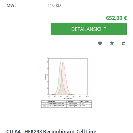
MW:
110 kD
652,00 €
DETAILANSICHT
CTLA4 - HEK293 Recombinant Cell Line