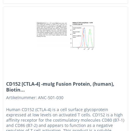
CD152 [CTLA-4] -muIg Fusion Protein, (human),
Biotin...
Artikelnummer: ANC-501-030
Human CD152 (CTLA-4) is a cell surface glycoprotein
expressed at low levels on activated T cells. CD152 is a high
affinity receptor for the costimulatory molecules CD80 (B7-1)
and CD86 (B7-2) and appears to function as a negative
regulator of T cell activation. This product is a soluble