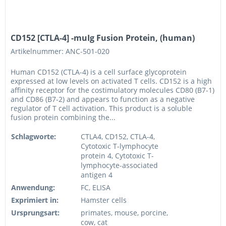
CD152 [CTLA-4] -muIg Fusion Protein, (human)
Artikelnummer: ANC-501-020
Human CD152 (CTLA-4) is a cell surface glycoprotein
expressed at low levels on activated T cells. CD152 is a high
affinity receptor for the costimulatory molecules CD80 (B7-1)
and CD86 (B7-2) and appears to function as a negative
regulator of T cell activation. This product is a soluble
fusion protein combining the...
Schlagworte:
CTLA4, CD152, CTLA-4,
Cytotoxic T-lymphocyte
protein 4, Cytotoxic T-
lymphocyte-associated
antigen 4
Anwendung:
FC, ELISA
Exprimiert in:
Hamster cells
Ursprungsart:
primates, mouse, porcine,
cow, cat