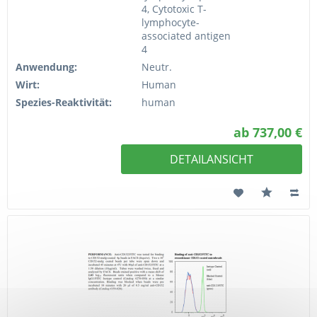
4, Cytotoxic T-
lymphocyte-
associated antigen
4
Anwendung:
Neutr.
Wirt:
Human
Spezies-Reaktivität:
human
ab 737,00 €
DETAILANSICHT