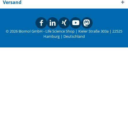
Versand
© 2026 Biomol GmbH - Life Science Shop | Kieler Straße 303a | 22525
Hamburg | Deutschland