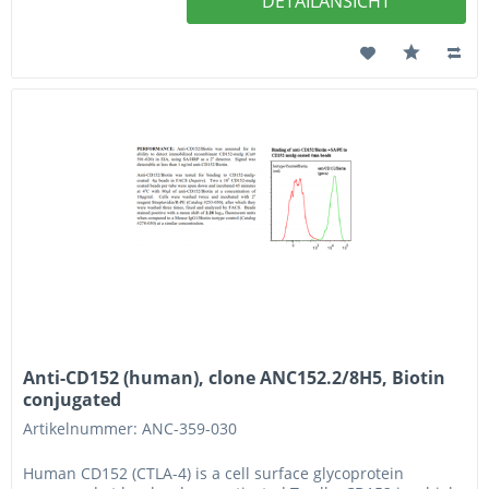
DETAILANSICHT
Anti-CD152 (human), clone ANC152.2/8H5, Biotin
conjugated
Artikelnummer: ANC-359-030
Human CD152 (CTLA-4) is a cell surface glycoprotein