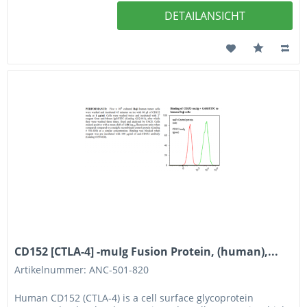
DETAILANSICHT
CD152 [CTLA-4] -muIg Fusion Protein, (human),...
Artikelnummer: ANC-501-820
Human CD152 (CTLA-4) is a cell surface glycoprotein