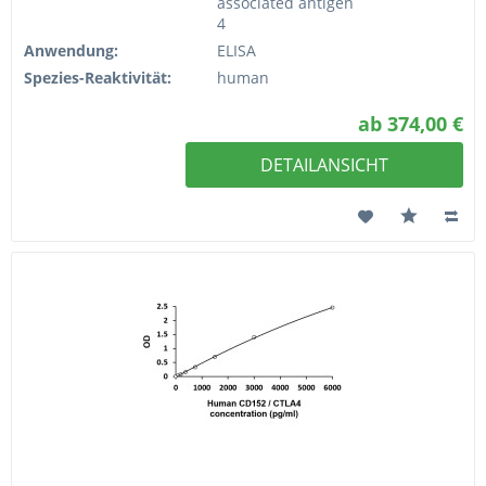
associated antigen
4
Anwendung:
ELISA
Spezies-Reaktivität:
human
ab 374,00 €
DETAILANSICHT