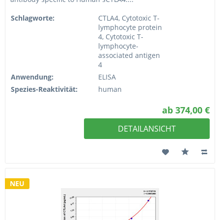
Schlagworte:
CTLA4, Cytotoxic T-
lymphocyte protein
4, Cytotoxic T-
lymphocyte-
associated antigen
4
Anwendung:
ELISA
Spezies-Reaktivität:
human
ab 374,00 €
DETAILANSICHT
NEU