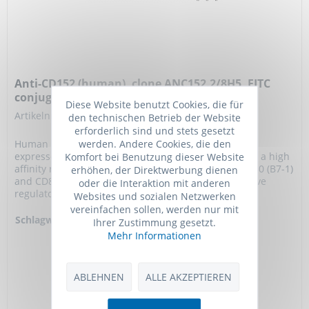
Anti-CD152 (human), clone ANC152.2/8H5, FITC
conjugated
Diese Website benutzt Cookies, die für
Artikelnummer: ANC-359-040
den technischen Betrieb der Website
erforderlich sind und stets gesetzt
werden. Andere Cookies, die den
Human CD152 (CTLA-4) is a cell surface glycoprotein
Komfort bei Benutzung dieser Website
expressed at low levels on activated T cells. CD152 is a high
affinity receptor for the costimulatory molecules CD80 (B7-1)
erhöhen, der Direktwerbung dienen
and CD86 (B7-2) and appears to function as a negative
oder die Interaktion mit anderen
regulator of T cell activation.
Websites und sozialen Netzwerken
vereinfachen sollen, werden nur mit
Schlagworte:
Anti-CD152, Anti-
Ihrer Zustimmung gesetzt.
CTLA4, Anti-CTLA-4,
Mehr Informationen
Anti-Cytotoxic T-
lymphocyte protein
4, Anti-Cytotoxic T-
ABLEHNEN
ALLE AKZEPTIEREN
lymphocyte-
associated antigen