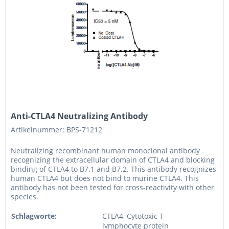
Anti-CTLA4 Neutralizing Antibody
Artikelnummer: BPS-71212
Neutralizing recombinant human monoclonal antibody
recognizing the extracellular domain of CTLA4 and blocking
binding of CTLA4 to B7.1 and B7.2. This antibody recognizes
human CTLA4 but does not bind to murine CTLA4. This
antibody has not been tested for cross-reactivity with other
species.
Schlagworte:
CTLA4, Cytotoxic T-
lymphocyte protein