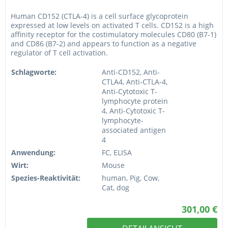
Human CD152 (CTLA-4) is a cell surface glycoprotein
expressed at low levels on activated T cells. CD152 is a high
affinity receptor for the costimulatory molecules CD80 (B7-1)
and CD86 (B7-2) and appears to function as a negative
regulator of T cell activation.
Schlagworte:
Anti-CD152, Anti-
CTLA4, Anti-CTLA-4,
Anti-Cytotoxic T-
lymphocyte protein
4, Anti-Cytotoxic T-
lymphocyte-
associated antigen
4
Anwendung:
FC, ELISA
Wirt:
Mouse
Spezies-Reaktivität:
human, Pig, Cow,
Cat, dog
301,00 €