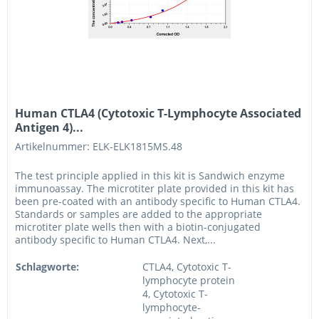
Human CTLA4 (Cytotoxic T-Lymphocyte Associated
Antigen 4)...
Artikelnummer: ELK-ELK1815MS.48
The test principle applied in this kit is Sandwich enzyme
immunoassay. The microtiter plate provided in this kit has
been pre-coated with an antibody specific to Human CTLA4.
Standards or samples are added to the appropriate
microtiter plate wells then with a biotin-conjugated
antibody specific to Human CTLA4. Next,...
Schlagworte:
CTLA4, Cytotoxic T-
lymphocyte protein
4, Cytotoxic T-
lymphocyte-