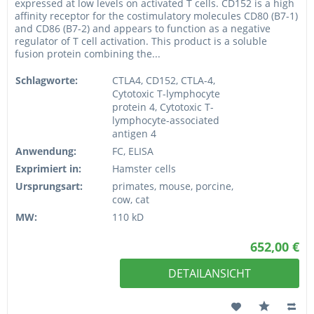
expressed at low levels on activated T cells. CD152 is a high
affinity receptor for the costimulatory molecules CD80 (B7-1)
and CD86 (B7-2) and appears to function as a negative
regulator of T cell activation. This product is a soluble
fusion protein combining the...
Schlagworte:
CTLA4, CD152, CTLA-4,
Cytotoxic T-lymphocyte
protein 4, Cytotoxic T-
lymphocyte-associated
antigen 4
Anwendung:
FC, ELISA
Exprimiert in:
Hamster cells
Ursprungsart:
primates, mouse, porcine,
cow, cat
MW:
110 kD
652,00 €
DETAILANSICHT