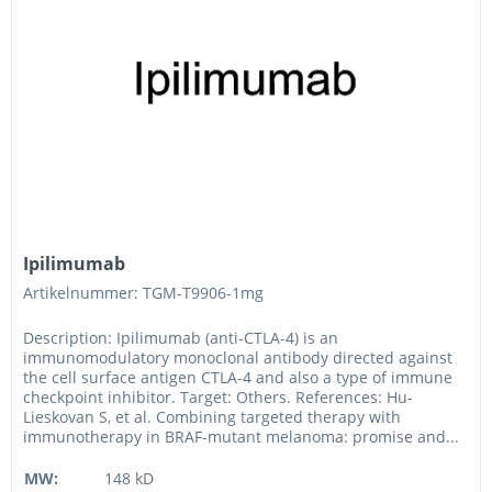
Ipilimumab
Artikelnummer: TGM-T9906-1mg
Description: Ipilimumab (anti-CTLA-4) is an
immunomodulatory monoclonal antibody directed against
the cell surface antigen CTLA-4 and also a type of immune
checkpoint inhibitor. Target: Others. References: Hu-
Lieskovan S, et al. Combining targeted therapy with
immunotherapy in BRAF-mutant melanoma: promise and...
MW:
148 kD