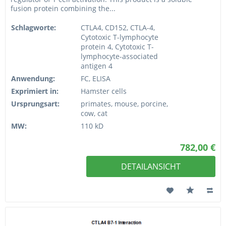
fusion protein combining the...
Schlagworte:
CTLA4, CD152, CTLA-4,
Cytotoxic T-lymphocyte
protein 4, Cytotoxic T-
lymphocyte-associated
antigen 4
Anwendung:
FC, ELISA
Exprimiert in:
Hamster cells
Ursprungsart:
primates, mouse, porcine,
cow, cat
MW:
110 kD
782,00 €
DETAILANSICHT