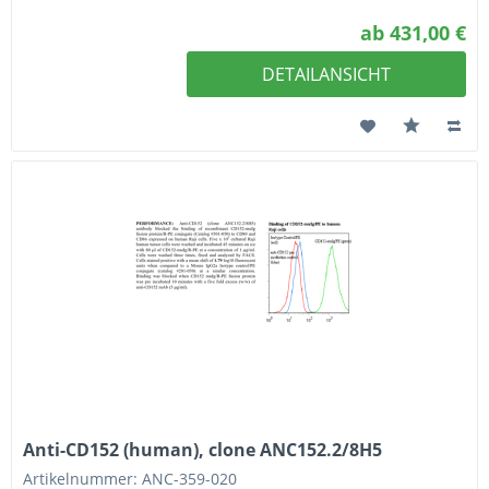
ab 431,00 €
DETAILANSICHT
Anti-CD152 (human), clone ANC152.2/8H5
Artikelnummer: ANC-359-020