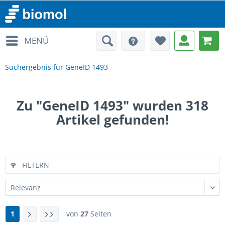
MENÜ
Suchergebnis für GeneID 1493
Zu "GeneID 1493" wurden
318
Artikel gefunden!
FILTERN
1
von
27
Seiten