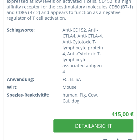
expressed at low levels on activated T cells. CD152 is a high
affinity receptor for the costimulatory molecules CD80 (B7-1)
and CD86 (B7-2) and appears to function as a negative
regulator of T cell activation.
Schlagworte:
Anti-CD152, Anti-
CTLA4, Anti-CTLA-4,
Anti-Cytotoxic T-
lymphocyte protein
4, Anti-Cytotoxic T-
lymphocyte-
associated antigen
4
Anwendung:
FC, ELISA
Wirt:
Mouse
Spezies-Reaktivität:
human, Pig, Cow,
Cat, dog
415,00 €
DETAILANSICHT