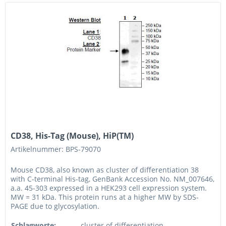
CD38, His-Tag (Mouse), HiP(TM)
Artikelnummer: BPS-79070
Mouse CD38, also known as cluster of differentiation 38
with C-terminal His-tag, GenBank Accession No. NM_007646,
a.a. 45-303 expressed in a HEK293 cell expression system.
MW = 31 kDa. This protein runs at a higher MW by SDS-
PAGE due to glycosylation.
Schlagworte:
cluster of differentiation