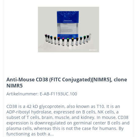
Anti-Mouse CD38 (FITC Conjugated)[NIMR5], clone
NIMR5
Artikelnummer: E-AB-F1193UC.100
CD38 is a 42 kD glycoprotein, also known as T10. It is an
ADP-ribosyl hydrolase, expressed on B cells, NK cells, a
subset of T cells, brain, muscle, and kidney. In mouse, CD38
expression is downregulated on germinal center B cells and
plasma cells, whereas this is not the case for humans. By
functioning as both a...