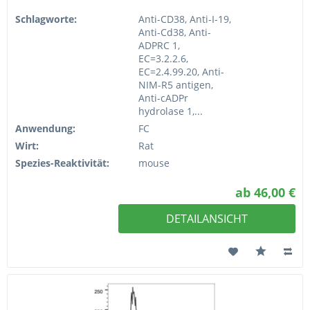
Schlagworte:
Anti-CD38, Anti-I-19,
Anti-Cd38, Anti-
ADPRC 1,
EC=3.2.2.6,
EC=2.4.99.20, Anti-
NIM-R5 antigen,
Anti-cADPr
hydrolase 1,...
Anwendung:
FC
Wirt:
Rat
Spezies-Reaktivität:
mouse
ab 46,00 €
DETAILANSICHT