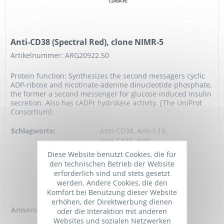
Anti-CD38 (Spectral Red), clone NIMR-5
Artikelnummer: ARG20922.50
Protein function: Synthesizes the second messagers cyclic
ADP-ribose and nicotinate-adenine dinucleotide phosphate,
the former a second messenger for glucose-induced insulin
secretion. Also has cADPr hydrolase activity. [The UniProt
Consortium]
Schlagworte:
Anti-CD38, Anti-I-19,
Anti-Cd38, Anti-
ADPRC 1,
Diese Website benutzt Cookies, die für
EC=3.2.2.6,
den technischen Betrieb der Website
EC=2.4.99.20, Anti-
erforderlich sind und stets gesetzt
NIM-R5 antigen,
werden. Andere Cookies, die den
Anti-cADPr
Komfort bei Benutzung dieser Website
hydrolase 1,...
erhöhen, der Direktwerbung dienen
Anwendung:
FC, IHC (frozen),
oder die Interaktion mit anderen
Cell-Act, BL
Websites und sozialen Netzwerken