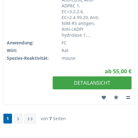
ADPRC 1,
EC=3.2.2.6,
EC=2.4.99.20, Anti-
NIM-R5 antigen,
Anti-cADPr
hydrolase 1,...
Anwendung:
FC
Wirt:
Rat
Spezies-Reaktivität:
mouse
ab 55,00 €
DETAILANSICHT
1
von
7
Seiten