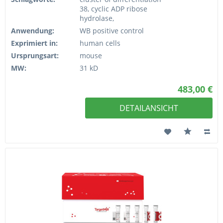
38, cyclic ADP ribose
hydrolase,
Anwendung:
WB positive control
Exprimiert in:
human cells
Ursprungsart:
mouse
MW:
31 kD
483,00 €
DETAILANSICHT