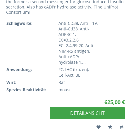
the former a second messenger for glucose-induced insulin
secretion. Also has cADPr hydrolase activity. [The UniProt
Consortium]
Schlagworte:
Anti-CD38, Anti-I-19,
Anti-Cd38, Anti-
ADPRC 1,
EC=3.2.2.6,
EC=2.4.99.20, Anti-
NIM-R5 antigen,
Anti-cADPr
hydrolase 1,...
Anwendung:
FC, IHC (frozen),
Cell-Act, BL
Wirt:
Rat
Spezies-Reaktivität:
mouse
625,00 €
DETAILANSICHT