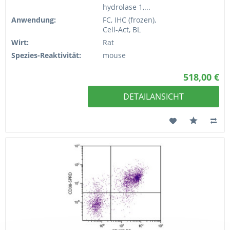
hydrolase 1,...
Anwendung:
FC, IHC (frozen),
Cell-Act, BL
Wirt:
Rat
Spezies-Reaktivität:
mouse
518,00 €
DETAILANSICHT