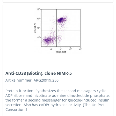
Anti-CD38 (Biotin), clone NIMR-5
Artikelnummer: ARG20919.250
Protein function: Synthesizes the second messagers cyclic
ADP-ribose and nicotinate-adenine dinucleotide phosphate,
the former a second messenger for glucose-induced insulin
secretion. Also has cADPr hydrolase activity. [The UniProt
Consortium]