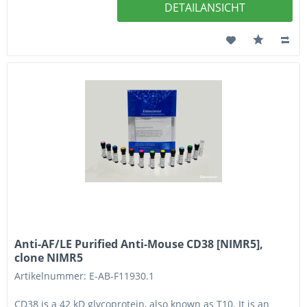
DETAILANSICHT
Anti-AF/LE Purified Anti-Mouse CD38 [NIMR5],
clone NIMR5
Artikelnummer: E-AB-F11930.1
CD38 is a 42 kD glycoprotein, also known as T10. It is an