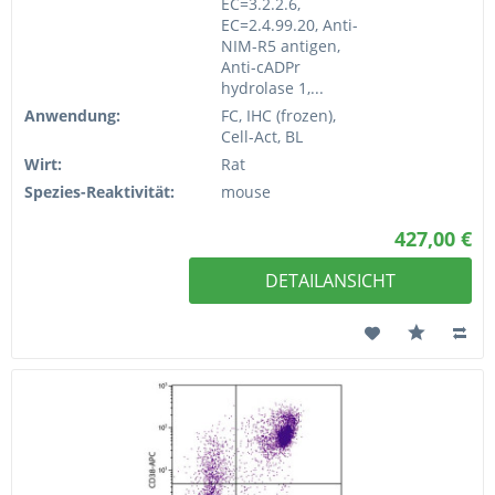
EC=3.2.2.6,
EC=2.4.99.20, Anti-
NIM-R5 antigen,
Anti-cADPr
hydrolase 1,...
Anwendung:
FC, IHC (frozen),
Cell-Act, BL
Wirt:
Rat
Spezies-Reaktivität:
mouse
427,00 €
DETAILANSICHT