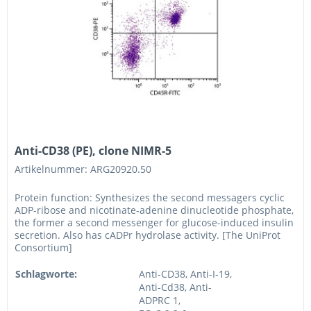
Anti-CD38 (PE), clone NIMR-5
Artikelnummer: ARG20920.50
Protein function: Synthesizes the second messagers cyclic
ADP-ribose and nicotinate-adenine dinucleotide phosphate,
the former a second messenger for glucose-induced insulin
secretion. Also has cADPr hydrolase activity. [The UniProt
Consortium]
Schlagworte:
Anti-CD38, Anti-I-19,
Anti-Cd38, Anti-
ADPRC 1,