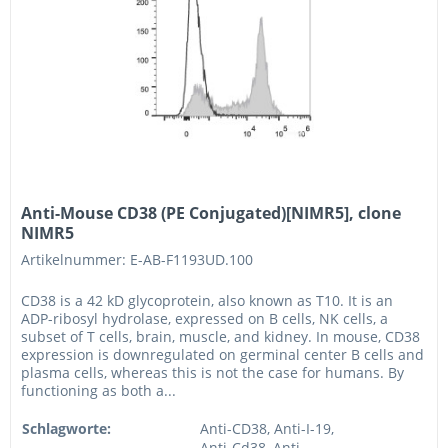
Anti-Mouse CD38 (PE Conjugated)[NIMR5], clone
NIMR5
Artikelnummer: E-AB-F1193UD.100
CD38 is a 42 kD glycoprotein, also known as T10. It is an
ADP-ribosyl hydrolase, expressed on B cells, NK cells, a
subset of T cells, brain, muscle, and kidney. In mouse, CD38
expression is downregulated on germinal center B cells and
plasma cells, whereas this is not the case for humans. By
functioning as both a...
Schlagworte:
Anti-CD38, Anti-I-19,
Anti-Cd38, Anti-