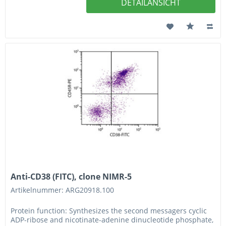
DETAILANSICHT
Anti-CD38 (FITC), clone NIMR-5
Artikelnummer: ARG20918.100
Protein function: Synthesizes the second messagers cyclic
ADP-ribose and nicotinate-adenine dinucleotide phosphate,