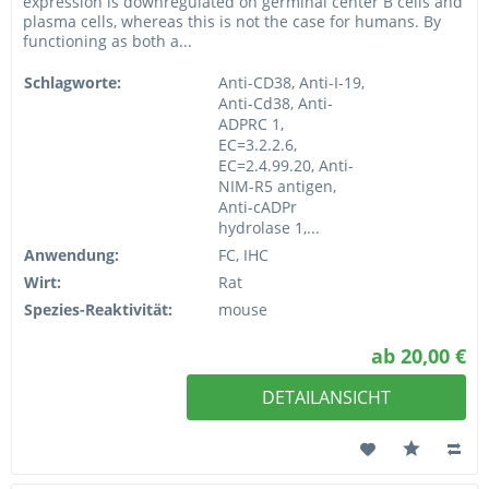
expression is downregulated on germinal center B cells and
plasma cells, whereas this is not the case for humans. By
functioning as both a...
Schlagworte:
Anti-CD38, Anti-I-19,
Anti-Cd38, Anti-
ADPRC 1,
EC=3.2.2.6,
EC=2.4.99.20, Anti-
NIM-R5 antigen,
Anti-cADPr
hydrolase 1,...
Anwendung:
FC, IHC
Wirt:
Rat
Spezies-Reaktivität:
mouse
ab 20,00 €
DETAILANSICHT