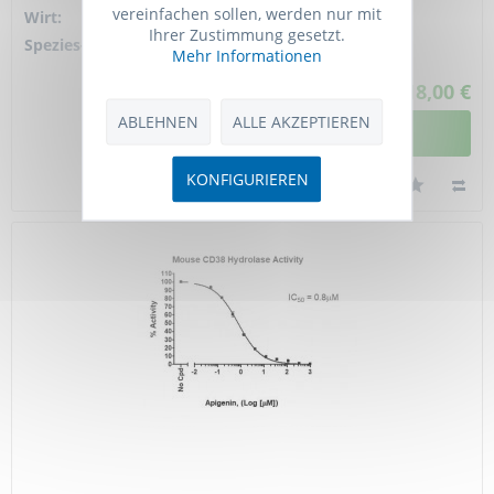
vereinfachen sollen, werden nur mit
Wirt:
Rat
Ihrer Zustimmung gesetzt.
Spezies-Reaktivität:
mouse
Mehr Informationen
518,00 €
ABLEHNEN
ALLE AKZEPTIEREN
DETAILANSICHT
KONFIGURIEREN