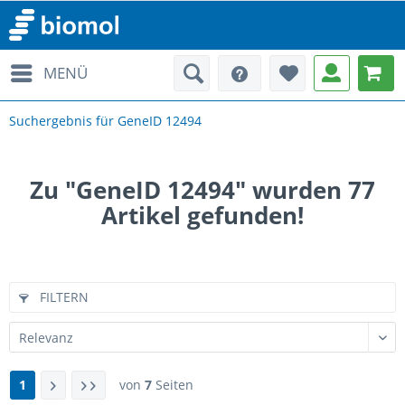
MENÜ
Suchergebnis für GeneID 12494
Zu "GeneID 12494" wurden
77
Artikel gefunden!
FILTERN
1
von
7
Seiten