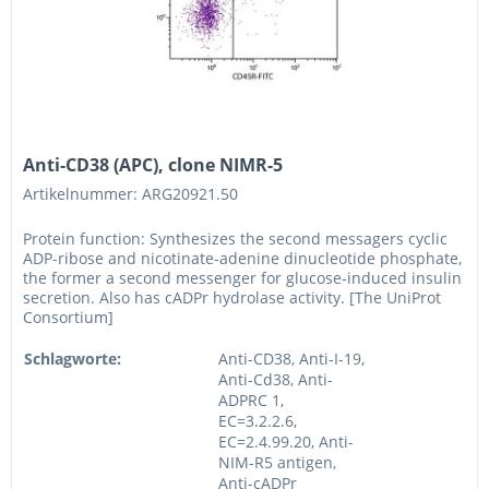
Anti-CD38 (APC), clone NIMR-5
Artikelnummer: ARG20921.50
Protein function: Synthesizes the second messagers cyclic
ADP-ribose and nicotinate-adenine dinucleotide phosphate,
the former a second messenger for glucose-induced insulin
secretion. Also has cADPr hydrolase activity. [The UniProt
Consortium]
Schlagworte:
Anti-CD38, Anti-I-19,
Anti-Cd38, Anti-
ADPRC 1,
EC=3.2.2.6,
EC=2.4.99.20, Anti-
NIM-R5 antigen,
Anti-cADPr