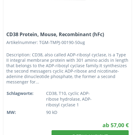
CD38 Protein, Mouse, Recombinant (hFc)
Artikelnummer: TGM-TMPJ-00190-50ug
Description: CD38, also called ADP-ribosyl cyclase, is a Type
II integral membrane protein with 301 amino acids in length
that belongs to the ADP-ribosyl cyclase family.It synthesizes
the second messagers cyclic ADP-ribose and nicotinate-
adenine dinucleotide phosphate, the former a second
messenger for...
Schlagworte:
CD38, T10, cyclic ADP-
ribose hydrolase, ADP-
ribosyl cyclase 1
MW:
90 kD
ab 57,00 €