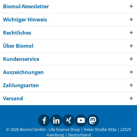
Biomol-Newsletter
Wichtiger Hinweis
Rechtliches
Über Biomol
Kundenservice
Auszeichnungen
Zahlungsarten
Versand
© 2026 Biomol GmbH - Life Science Shop | Kieler Straße 303a | 22525
Hamburg | Deutschland