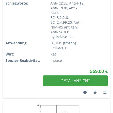
Schlagworte:
Anti-CD38, Anti-I-19,
Anti-Cd38, Anti-
ADPRC 1,
EC=3.2.2.6,
EC=2.4.99.20, Anti-
NIM-R5 antigen,
Anti-cADPr
hydrolase 1,...
Anwendung:
FC, IHC (frozen),
Cell-Act, BL
Wirt:
Rat
Spezies-Reaktivität:
mouse
559,00 €
DETAILANSICHT