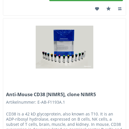
Anti-Mouse CD38 [NIMR5], clone NIMR5
Artikelnummer: E-AB-F1193A.1
CD38 is a 42 kD glycoprotein, also known as T10. It is an
ADP-ribosyl hydrolase, expressed on B cells, NK cells, a
subset of T cells, brain, muscle, and kidney. In mouse, CD38