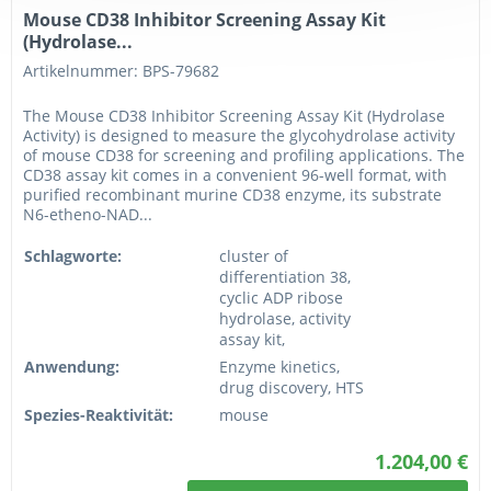
Mouse CD38 Inhibitor Screening Assay Kit
(Hydrolase...
Artikelnummer: BPS-79682
The Mouse CD38 Inhibitor Screening Assay Kit (Hydrolase
Activity) is designed to measure the glycohydrolase activity
of mouse CD38 for screening and profiling applications. The
CD38 assay kit comes in a convenient 96-well format, with
purified recombinant murine CD38 enzyme, its substrate
N6-etheno-NAD...
Schlagworte:
cluster of
differentiation 38,
cyclic ADP ribose
hydrolase, activity
assay kit,
Anwendung:
Enzyme kinetics,
drug discovery, HTS
Spezies-Reaktivität:
mouse
1.204,00 €