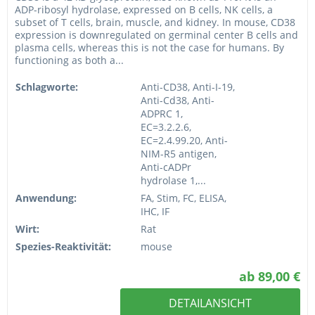
ADP-ribosyl hydrolase, expressed on B cells, NK cells, a
subset of T cells, brain, muscle, and kidney. In mouse, CD38
expression is downregulated on germinal center B cells and
plasma cells, whereas this is not the case for humans. By
functioning as both a...
Schlagworte:
Anti-CD38, Anti-I-19,
Anti-Cd38, Anti-
ADPRC 1,
EC=3.2.2.6,
EC=2.4.99.20, Anti-
NIM-R5 antigen,
Anti-cADPr
hydrolase 1,...
Anwendung:
FA, Stim, FC, ELISA,
IHC, IF
Wirt:
Rat
Spezies-Reaktivität:
mouse
ab 89,00 €
DETAILANSICHT